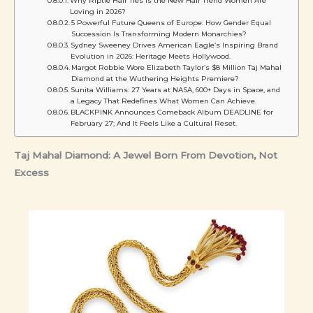
Why Riptie Hair Ties Is the New Hair Trend Women Are
Loving in 2026?
5 Powerful Future Queens of Europe: How Gender Equal
Succession Is Transforming Modern Monarchies?
Sydney Sweeney Drives American Eagle’s Inspiring Brand
Evolution in 2026: Heritage Meets Hollywood.
Margot Robbie Wore Elizabeth Taylor’s $8 Million Taj Mahal
Diamond at the Wuthering Heights Premiere?
Sunita Williams: 27 Years at NASA, 600+ Days in Space, and
a Legacy That Redefines What Women Can Achieve.
BLACKPINK Announces Comeback Album DEADLINE for
February 27; And It Feels Like a Cultural Reset.
Taj Mahal Diamond: A Jewel Born From Devotion, Not
Excess