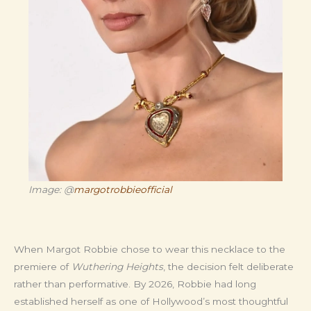
Image: @
margotrobbieofficial
When Margot Robbie chose to wear this necklace to the
premiere of
Wuthering Heights
, the decision felt deliberate
rather than performative. By 2026, Robbie had long
established herself as one of Hollywood’s most thoughtful