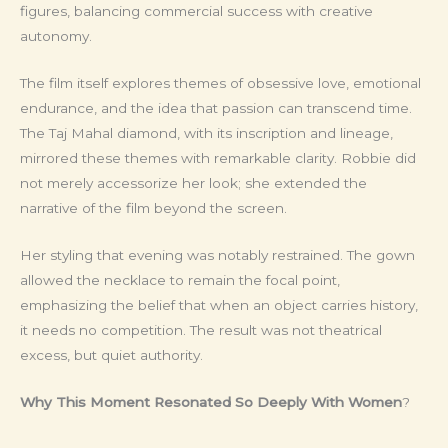
figures, balancing commercial success with creative
autonomy.
The film itself explores themes of obsessive love, emotional
endurance, and the idea that passion can transcend time.
The Taj Mahal diamond, with its inscription and lineage,
mirrored these themes with remarkable clarity. Robbie did
not merely accessorize her look; she extended the
narrative of the film beyond the screen.
Her styling that evening was notably restrained. The gown
allowed the necklace to remain the focal point,
emphasizing the belief that when an object carries history,
it needs no competition. The result was not theatrical
excess, but quiet authority.
Why This Moment Resonated So Deeply With Women
?