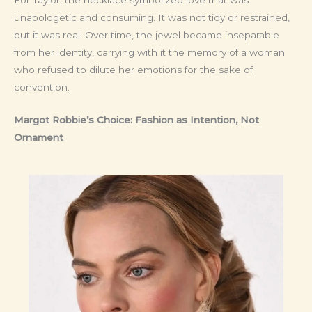
unapologetic and consuming. It was not tidy or restrained,
but it was real. Over time, the jewel became inseparable
from her identity, carrying with it the memory of a woman
who refused to dilute her emotions for the sake of
convention.
Margot Robbie’s Choice: Fashion as Intention, Not
Ornament