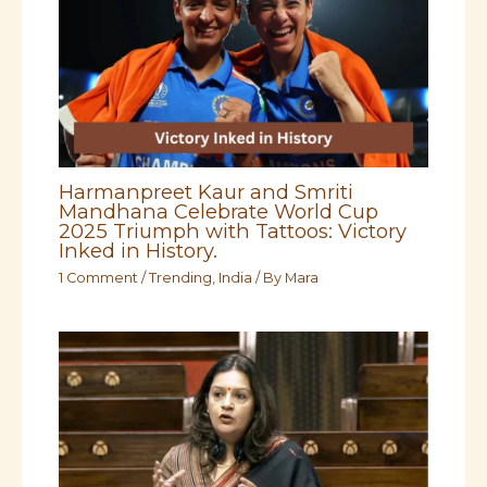
Harmanpreet Kaur and Smriti
Mandhana Celebrate World Cup
2025 Triumph with Tattoos: Victory
Inked in History.
1 Comment
/
Trending
,
India
/ By
Mara