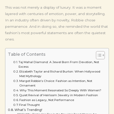
This was not merely a display of luxury. It was a moment
layered with centuries of emotion, power, and storytelling.
In an industry often driven by novelty, Robbie chose
permanence. And in doing so, she reminded the world that
fashion’s most powerful statements are often the quietest
ones.
Table of Contents
Taj Mahal Diamond: A Jewel Born From Devotion, Not
Excess
Elizabeth Taylor and Richard Burton: When Hollywood
Met Mythology
Margot Robbie’s Choice: Fashion as Intention, Not
Ornament
Why This Moment Resonated So Deeply With Women?
Quiet Revival of Heirloom Jewelry in Modern Fashion
Fashion as Legacy, Not Performance
Final Thought
What’s Trending!