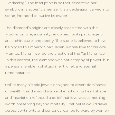
Everlasting.” The inscription is neither decorative nor
symbolic in a superficial sense; it is a declaration carved into
stone, intended to outlive its owner.
The diamond’s origins are closely associated with the
Mughal Empire, a dynasty renowned for its patronage of
art, architecture, and poetry. The stone is believed to have
belonged to Emperor Shah Jahan, whose love for his wife
Mumtaz Mahal inspired the creation of the Taj Mahal itself.
In this context, the diamond was not a trophy of power, but
a personal emblem of attachment, grief, and eternal
remembrance.
Unlike many historic jewels designed to assert dominance
or wealth, this diamond spoke of emotion. Its heart shape
and inscription reflected a belief that love was something
worth preserving beyond mortality. That belief would travel
across continents and centuries, carried forward by women