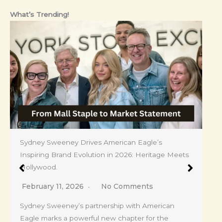
What’s Trending!
Sydney Sweeney Drives American Eagle’s
Inspiring Brand Evolution in 2026: Heritage Meets
Hollywood.
February 11, 2026
No Comments
Sydney Sweeney’s partnership with American
Eagle marks a powerful new chapter for the