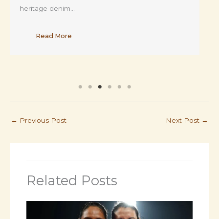
heritage denim…
Read More
←
Previous Post
Next Post
→
Related Posts