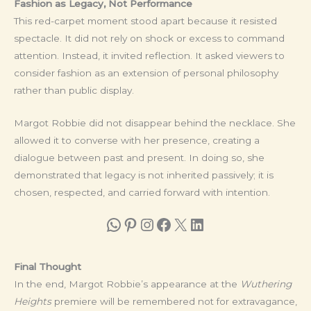
Fashion as Legacy, Not Performance
This red-carpet moment stood apart because it resisted
spectacle. It did not rely on shock or excess to command
attention. Instead, it invited reflection. It asked viewers to
consider fashion as an extension of personal philosophy
rather than public display.
Margot Robbie did not disappear behind the necklace. She
allowed it to converse with her presence, creating a
dialogue between past and present. In doing so, she
demonstrated that legacy is not inherited passively; it is
chosen, respected, and carried forward with intention.
WhatsApp
Pinterest
Instagram
Facebook
X
LinkedIn
Final Thought
In the end, Margot Robbie’s appearance at the
Wuthering
Heights
premiere will be remembered not for extravagance,