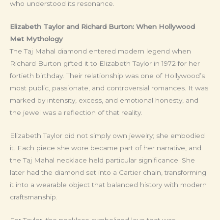
who understood its resonance.
Elizabeth Taylor and Richard Burton: When Hollywood
Met Mythology
The Taj Mahal diamond entered modern legend when
Richard Burton gifted it to Elizabeth Taylor in 1972 for her
fortieth birthday. Their relationship was one of Hollywood’s
most public, passionate, and controversial romances. It was
marked by intensity, excess, and emotional honesty, and
the jewel was a reflection of that reality.
Elizabeth Taylor did not simply own jewelry; she embodied
it. Each piece she wore became part of her narrative, and
the Taj Mahal necklace held particular significance. She
later had the diamond set into a Cartier chain, transforming
it into a wearable object that balanced history with modern
craftsmanship.
For Taylor, the necklace symbolized love that was