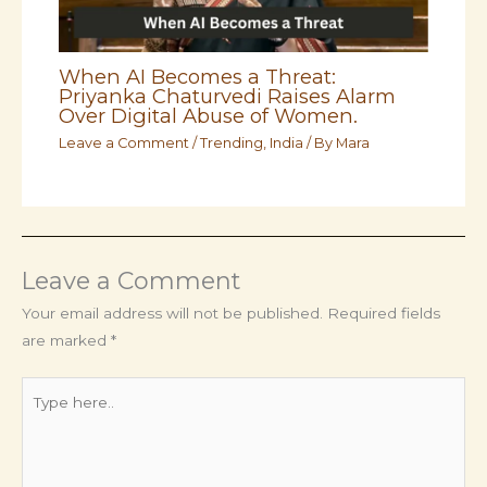
When AI Becomes a Threat:
Priyanka Chaturvedi Raises Alarm
Over Digital Abuse of Women.
Leave a Comment
/
Trending
,
India
/ By
Mara
Leave a Comment
Your email address will not be published.
Required fields
are marked
*
Type
here..