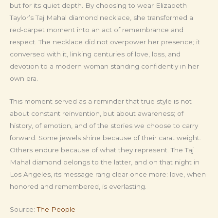
but for its quiet depth. By choosing to wear Elizabeth
Taylor’s Taj Mahal diamond necklace, she transformed a
red-carpet moment into an act of remembrance and
respect. The necklace did not overpower her presence; it
conversed with it, linking centuries of love, loss, and
devotion to a modern woman standing confidently in her
own era.
This moment served as a reminder that true style is not
about constant reinvention, but about awareness; of
history, of emotion, and of the stories we choose to carry
forward. Some jewels shine because of their carat weight.
Others endure because of what they represent. The Taj
Mahal diamond belongs to the latter, and on that night in
Los Angeles, its message rang clear once more: love, when
honored and remembered, is everlasting.
Source:
The People