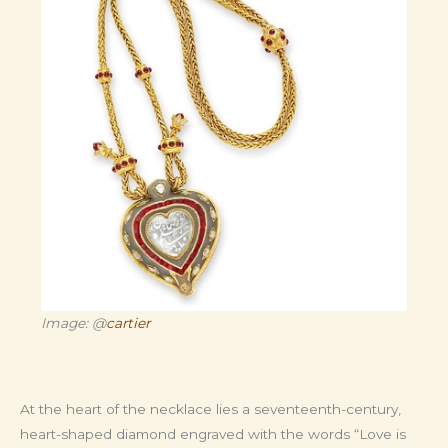
Image: @
cartier
At the heart of the necklace lies a seventeenth-century,
heart-shaped diamond engraved with the words “Love is