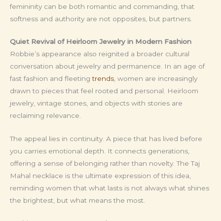
femininity can be both romantic and commanding, that
softness and authority are not opposites, but partners.
Quiet Revival of Heirloom Jewelry in Modern Fashion
Robbie’s appearance also reignited a broader cultural
conversation about jewelry and permanence. In an age of
fast fashion and fleeting
trends
, women are increasingly
drawn to pieces that feel rooted and personal. Heirloom
jewelry, vintage stones, and objects with stories are
reclaiming relevance.
The appeal lies in continuity. A piece that has lived before
you carries emotional depth. It connects generations,
offering a sense of belonging rather than novelty. The Taj
Mahal necklace is the ultimate expression of this idea,
reminding women that what lasts is not always what shines
the brightest, but what means the most.