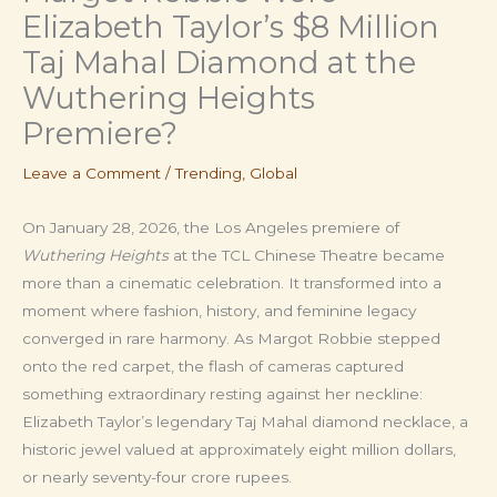
Elizabeth Taylor’s $8 Million
Taj Mahal Diamond at the
Wuthering Heights
Premiere?
Leave a Comment
/
Trending
,
Global
On January 28, 2026, the Los Angeles premiere of
Wuthering Heights
at the TCL Chinese Theatre became
more than a cinematic celebration. It transformed into a
moment where fashion, history, and feminine legacy
converged in rare harmony. As Margot Robbie stepped
onto the red carpet, the flash of cameras captured
something extraordinary resting against her neckline:
Elizabeth Taylor’s legendary Taj Mahal diamond necklace, a
historic jewel valued at approximately eight million dollars,
or nearly seventy-four crore rupees.