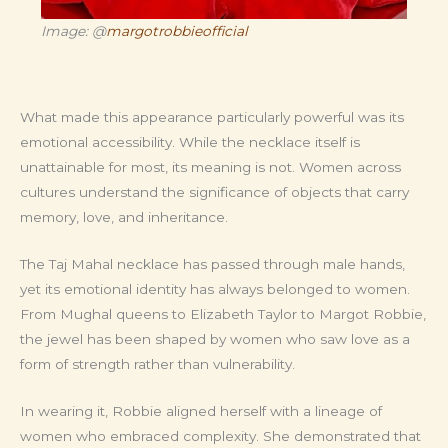
Image: @
margotrobbieofficial
What made this appearance particularly powerful was its
emotional accessibility. While the necklace itself is
unattainable for most, its meaning is not. Women across
cultures understand the significance of objects that carry
memory, love, and inheritance.
The Taj Mahal necklace has passed through male hands,
yet its emotional identity has always belonged to women.
From Mughal queens to Elizabeth Taylor to Margot Robbie,
the jewel has been shaped by women who saw love as a
form of strength rather than vulnerability.
In wearing it, Robbie aligned herself with a lineage of
women who embraced complexity. She demonstrated that