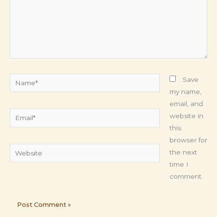
Name*
Save
my name,
email, and
Email*
website in
this
browser for
Website
the next
time I
comment.