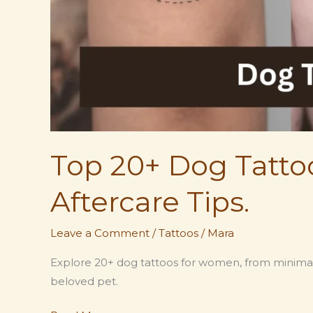
Top 20+ Dog Tatto
Aftercare Tips.
Leave a Comment
/
Tattoos
/
Mara
Explore 20+ dog tattoos for women, from minimalis
beloved pet.