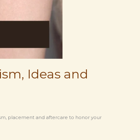
ism, Ideas and
lism, placement and aftercare to honor your