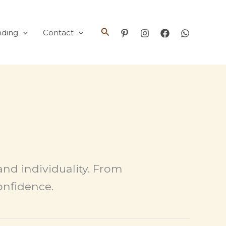
Search
nding
Contact
and individuality. From
confidence.