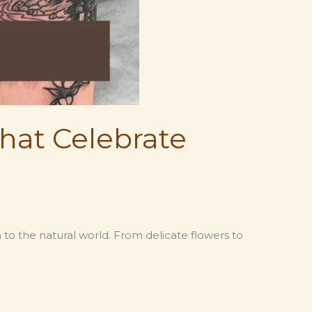
hat Celebrate
to the natural world. From delicate flowers to