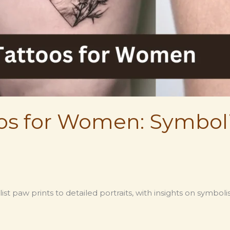
os for Women: Symbol
t paw prints to detailed portraits, with insights on symbo