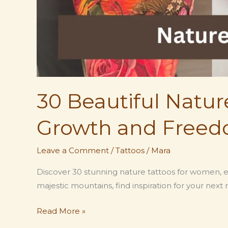
30 Beautiful Natu
Growth and Freed
Leave a Comment
/
Tattoos
/
Mara
Discover 30 stunning nature tattoos for women, e
majestic mountains, find inspiration for your next 
30
Read More »
Beautiful