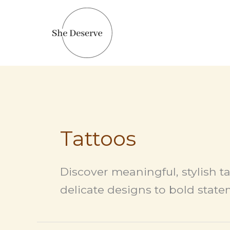
Skip
to
content
Tattoos
Discover meaningful, stylish ta
delicate designs to bold statem