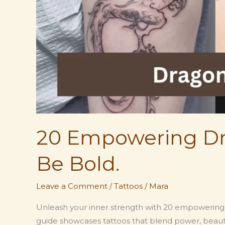
20 Empowering Dr
Be Bold.
Leave a Comment
/
Tattoos
/
Mara
Unleash your inner strength with 20 empowering d
guide showcases tattoos that blend power, beaut