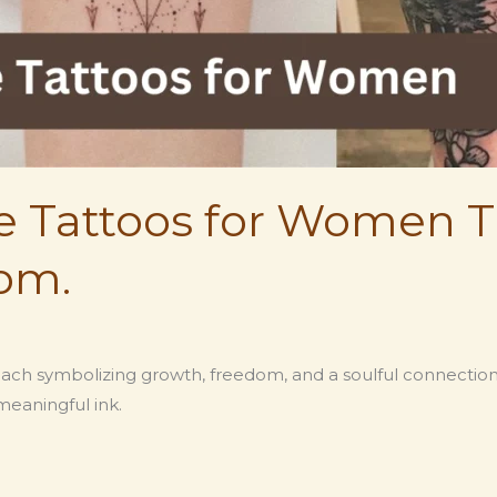
re Tattoos for Women T
om.
ach symbolizing growth, freedom, and a soulful connection 
meaningful ink.