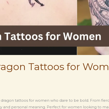
agon Tattoos for Wom
ragon tattoos for women who dare to be bold. From fierce fi
y and personal meaning. Perfect for women looking to mak