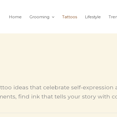
Home
Grooming
Tattoos
Lifestyle
Tre
ttoo ideas that celebrate self-expression 
ents, find ink that tells your story with 