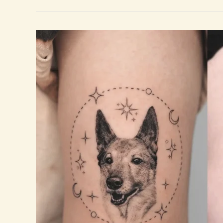
Nature
Tattoos
for
Women
That
Celebrate
Growth
and
Freedom.