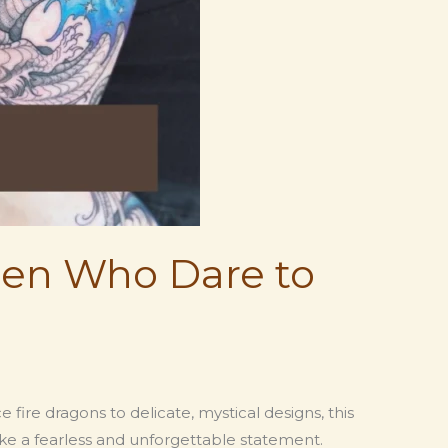
en Who Dare to
re dragons to delicate, mystical designs, this
e a fearless and unforgettable statement.