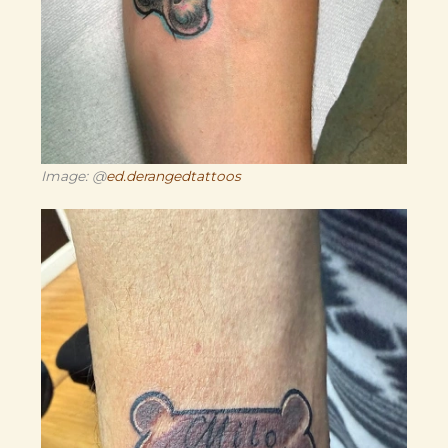
Image: @
ed.derangedtattoos