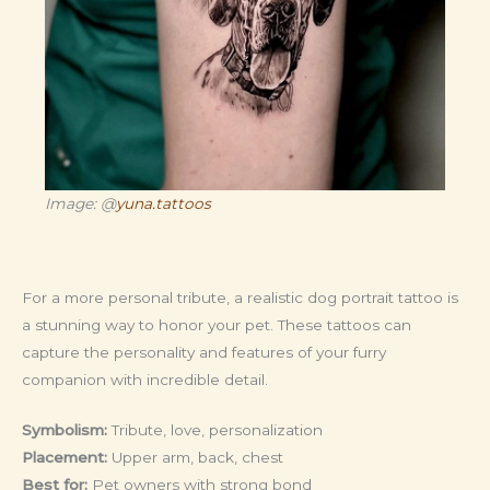
Image: @
yuna.tattoos
For a more personal tribute, a realistic dog portrait tattoo is
a stunning way to honor your pet. These tattoos can
capture the personality and features of your furry
companion with incredible detail.
Symbolism:
Tribute, love, personalization
Placement:
Upper arm, back, chest
Best for:
Pet owners with strong bond