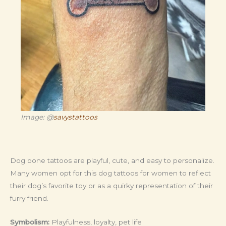
Image: @
savystattoos
Dog bone tattoos are playful, cute, and easy to personalize.
Many women opt for this dog tattoos for women to reflect
their dog’s favorite toy or as a quirky representation of their
furry friend.
Symbolism:
Playfulness, loyalty, pet life