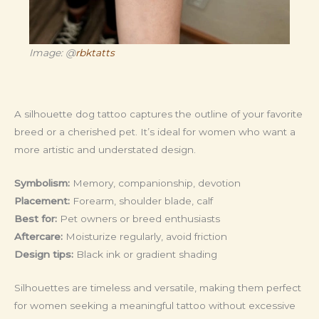
Image: @
rbktatts
A silhouette dog tattoo captures the outline of your favorite
breed or a cherished pet. It’s ideal for women who want a
more artistic and understated design.
Symbolism:
Memory, companionship, devotion
Placement:
Forearm, shoulder blade, calf
Best for:
Pet owners or breed enthusiasts
Aftercare:
Moisturize regularly, avoid friction
Design tips:
Black ink or gradient shading
Silhouettes are timeless and versatile, making them perfect
for women seeking a meaningful tattoo without excessive