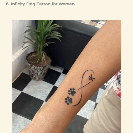
6. Infinity Dog Tattoo
for Women