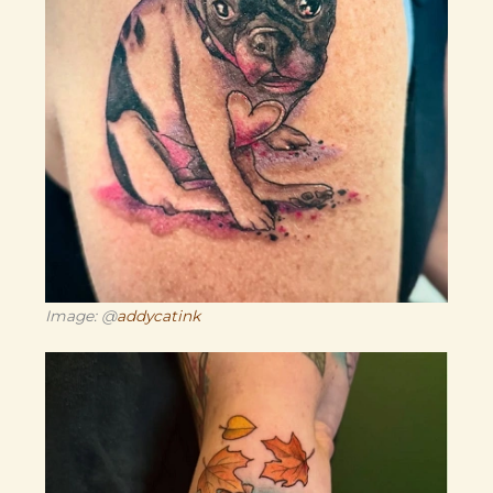
Image: @
addycatink