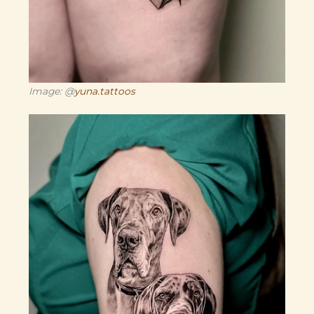
Image: @
yuna.tattoos