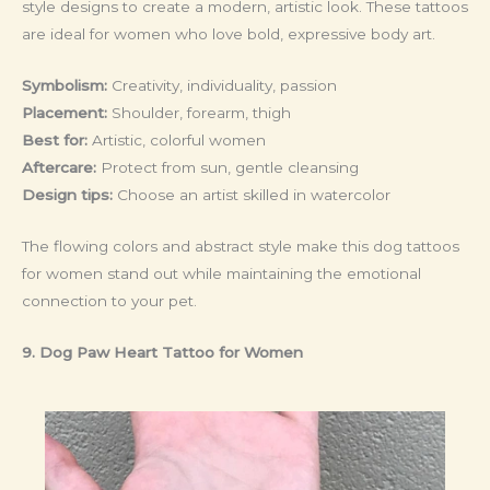
style designs to create a modern, artistic look. These tattoos
are ideal for women who love bold, expressive body art.
Symbolism:
Creativity, individuality, passion
Placement:
Shoulder, forearm, thigh
Best for:
Artistic, colorful women
Aftercare:
Protect from sun, gentle cleansing
Design tips:
Choose an artist skilled in watercolor
The flowing colors and abstract style make this dog tattoos
for women stand out while maintaining the emotional
connection to your pet.
9. Dog Paw Heart Tattoo
for Women