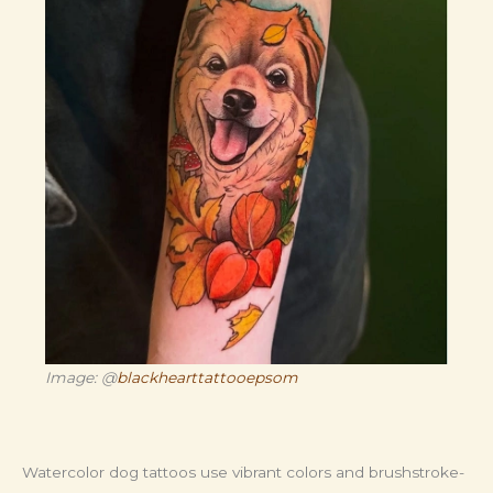
Image: @
blackhearttattooepsom
Watercolor dog tattoos use vibrant colors and brushstroke-