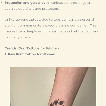
Protection and guidance:
In various cultures, dogs are
seen as guardians and protectors.
Unlike generic tattoos, dog tattoos can carry a personal
story or commemorate a specific canine companion. This
makes them deeply sentimental pieces of art that women
can carry forever.
Trends: Dog Tattoos for Women
1. Paw Print Tattoo
for Women