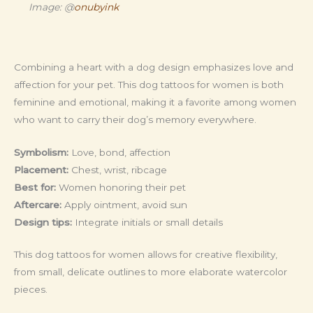
Image: @
onubyink
Combining a heart with a dog design emphasizes love and
affection for your pet. This dog tattoos for women is both
feminine and emotional, making it a favorite among women
who want to carry their dog’s memory everywhere.
Symbolism:
Love, bond, affection
Placement:
Chest, wrist, ribcage
Best for:
Women honoring their pet
Aftercare:
Apply ointment, avoid sun
Design tips:
Integrate initials or small details
This dog tattoos for women allows for creative flexibility,
from small, delicate outlines to more elaborate watercolor
pieces.