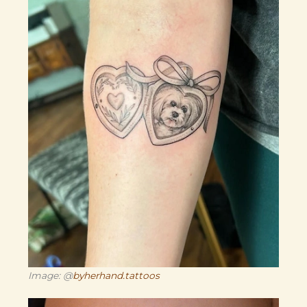
Image: @
byherhand.tattoos