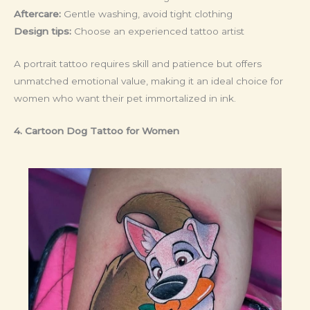
Aftercare:
Gentle washing, avoid tight clothing
Design tips:
Choose an experienced tattoo artist
A portrait tattoo requires skill and patience but offers
unmatched emotional value, making it an ideal choice for
women who want their pet immortalized in ink.
4. Cartoon Dog Tattoo
for Women