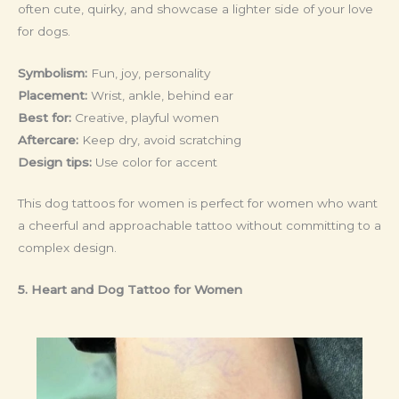
often cute, quirky, and showcase a lighter side of your love
for dogs.
Symbolism:
Fun, joy, personality
Placement:
Wrist, ankle, behind ear
Best for:
Creative, playful women
Aftercare:
Keep dry, avoid scratching
Design tips:
Use color for accent
This dog tattoos for women is perfect for women who want
a cheerful and approachable tattoo without committing to a
complex design.
5. Heart and Dog Tattoo
for Women