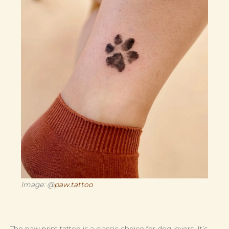
Image: @
paw.tattoo
The paw print tattoo is a classic choice for dog lovers. It’s