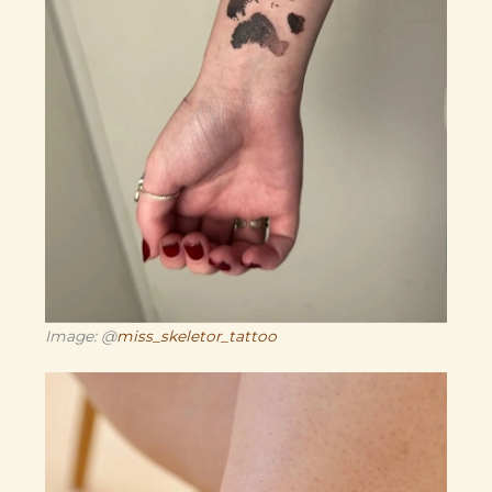
Image: @
miss_skeletor_tattoo