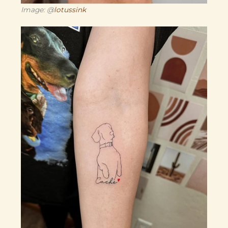
Image: @
lotussink