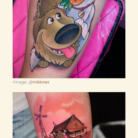
Image: @
nikkirex