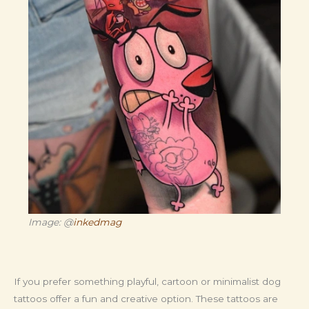
Image: @
inkedmag
If you prefer something playful, cartoon or minimalist dog
tattoos offer a fun and creative option. These tattoos are