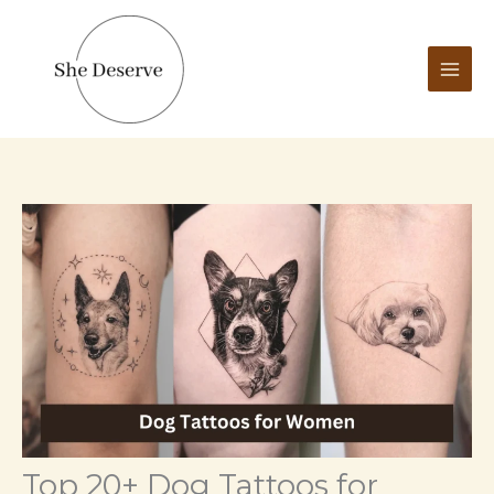
Skip
to
content
Top 20+ Dog Tattoos for