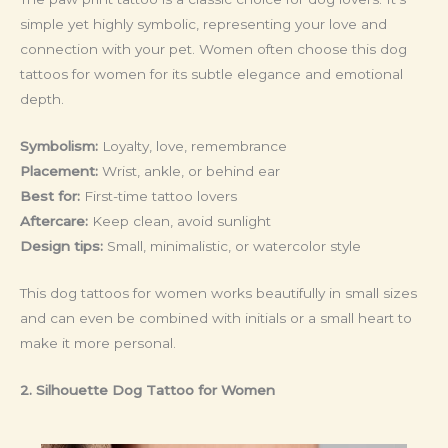
simple yet highly symbolic, representing your love and
connection with your pet. Women often choose this dog
tattoos for women for its subtle elegance and emotional
depth.
Symbolism:
Loyalty, love, remembrance
Placement:
Wrist, ankle, or behind ear
Best for:
First-time tattoo lovers
Aftercare:
Keep clean, avoid sunlight
Design tips:
Small, minimalistic, or watercolor style
This dog tattoos for women works beautifully in small sizes
and can even be combined with initials or a small heart to
make it more personal.
2. Silhouette Dog Tattoo
for Women