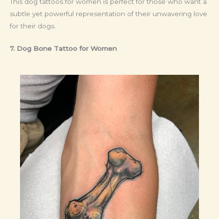
This dog tattoos for women is perfect for those who want a
subtle yet powerful representation of their unwavering love
for their dogs.
7. Dog Bone Tattoo
for Women