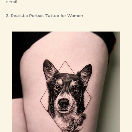
detail.
3. Realistic Portrait Tattoo
for Women