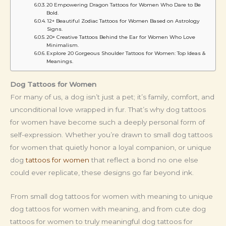
20 Empowering Dragon Tattoos for Women Who Dare to Be
Bold.
12+ Beautiful Zodiac Tattoos for Women Based on Astrology
Signs.
20+ Creative Tattoos Behind the Ear for Women Who Love
Minimalism.
Explore 20 Gorgeous Shoulder Tattoos for Women: Top Ideas &
Meanings.
Dog Tattoos for Women
For many of us, a dog isn’t just a pet; it’s family, comfort, and
unconditional love wrapped in fur. That’s why dog tattoos
for women have become such a deeply personal form of
self-expression. Whether you’re drawn to small dog tattoos
for women that quietly honor a loyal companion, or unique
dog
tattoos for women
that reflect a bond no one else
could ever replicate, these designs go far beyond ink.
From small dog tattoos for women with meaning to unique
dog tattoos for women with meaning, and from cute dog
tattoos for women to truly meaningful dog tattoos for