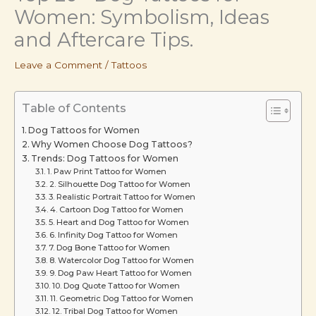
Women: Symbolism, Ideas
and Aftercare Tips.
Leave a Comment
/
Tattoos
Table of Contents
Dog Tattoos for Women
Why Women Choose Dog Tattoos?
Trends: Dog Tattoos for Women
1. Paw Print Tattoo for Women
2. Silhouette Dog Tattoo for Women
3. Realistic Portrait Tattoo for Women
4. Cartoon Dog Tattoo for Women
5. Heart and Dog Tattoo for Women
6. Infinity Dog Tattoo for Women
7. Dog Bone Tattoo for Women
8. Watercolor Dog Tattoo for Women
9. Dog Paw Heart Tattoo for Women
10. Dog Quote Tattoo for Women
11. Geometric Dog Tattoo for Women
12. Tribal Dog Tattoo for Women