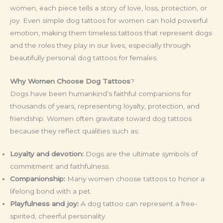
women, each piece tells a story of love, loss, protection, or
joy. Even simple dog tattoos for women can hold powerful
emotion, making them timeless tattoos that represent dogs
and the roles they play in our lives, especially through
beautifully personal dog tattoos for females.
Why Women Choose Dog Tattoos
?
Dogs have been humankind’s faithful companions for
thousands of years, representing loyalty, protection, and
friendship. Women often gravitate toward dog tattoos
because they reflect qualities such as:
Loyalty and devotion:
Dogs are the ultimate symbols of
commitment and faithfulness.
Companionship:
Many women choose tattoos to honor a
lifelong bond with a pet.
Playfulness and joy:
A dog tattoo can represent a free-
spirited, cheerful personality.