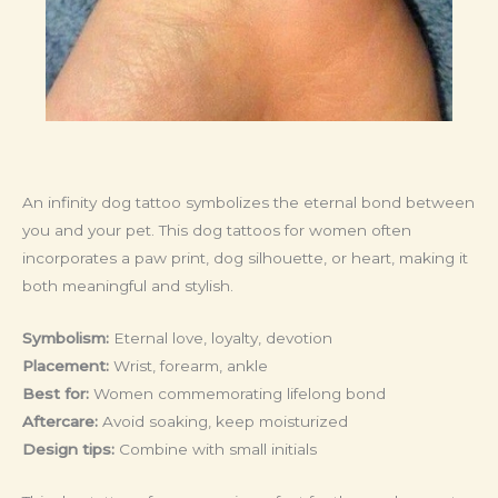
An infinity dog tattoo symbolizes the eternal bond between
you and your pet. This dog tattoos for women often
incorporates a paw print, dog silhouette, or heart, making it
both meaningful and stylish.
Symbolism:
Eternal love, loyalty, devotion
Placement:
Wrist, forearm, ankle
Best for:
Women commemorating lifelong bond
Aftercare:
Avoid soaking, keep moisturized
Design tips:
Combine with small initials