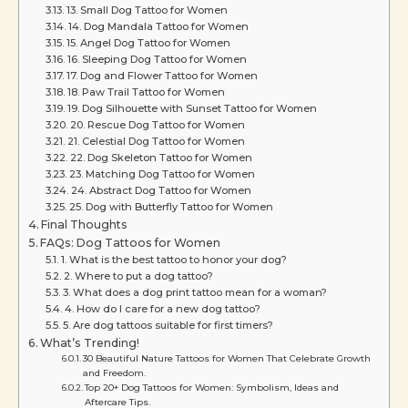
13. Small Dog Tattoo for Women
14. Dog Mandala Tattoo for Women
15. Angel Dog Tattoo for Women
16. Sleeping Dog Tattoo for Women
17. Dog and Flower Tattoo for Women
18. Paw Trail Tattoo for Women
19. Dog Silhouette with Sunset Tattoo for Women
20. Rescue Dog Tattoo for Women
21. Celestial Dog Tattoo for Women
22. Dog Skeleton Tattoo for Women
23. Matching Dog Tattoo for Women
24. Abstract Dog Tattoo for Women
25. Dog with Butterfly Tattoo for Women
Final Thoughts
FAQs: Dog Tattoos for Women
1. What is the best tattoo to honor your dog?
2. Where to put a dog tattoo?
3. What does a dog print tattoo mean for a woman?
4. How do I care for a new dog tattoo?
5. Are dog tattoos suitable for first timers?
What’s Trending!
30 Beautiful Nature Tattoos for Women That Celebrate Growth
and Freedom.
Top 20+ Dog Tattoos for Women: Symbolism, Ideas and
Aftercare Tips.