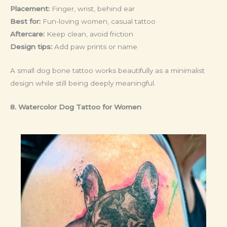
Placement:
Finger, wrist, behind ear
Best for:
Fun-loving women, casual tattoo
Aftercare:
Keep clean, avoid friction
Design tips:
Add paw prints or name
A small dog bone tattoo works beautifully as a minimalist
design while still being deeply meaningful.
8. Watercolor Dog Tattoo
for Women