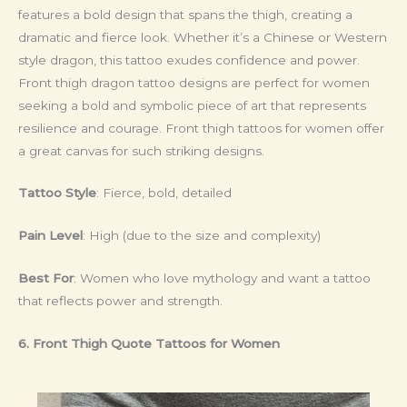
features a bold design that spans the thigh, creating a
dramatic and fierce look. Whether it’s a Chinese or Western
style dragon, this tattoo exudes confidence and power.
Front thigh dragon tattoo designs are perfect for women
seeking a bold and symbolic piece of art that represents
resilience and courage. Front thigh tattoos for women offer
a great canvas for such striking designs.
Tattoo Style
: Fierce, bold, detailed
Pain Level
: High (due to the size and complexity)
Best For
: Women who love mythology and want a tattoo
that reflects power and strength.
6. Front Thigh Quote Tattoos for Women