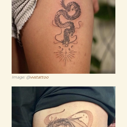
Image: @
vvstattoo