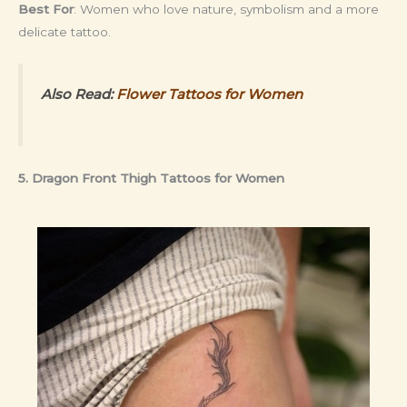
Best For
: Women who love nature, symbolism and a more
delicate tattoo.
Also Read:
Flower Tattoos for Women
5. Dragon Front Thigh Tattoos for Women