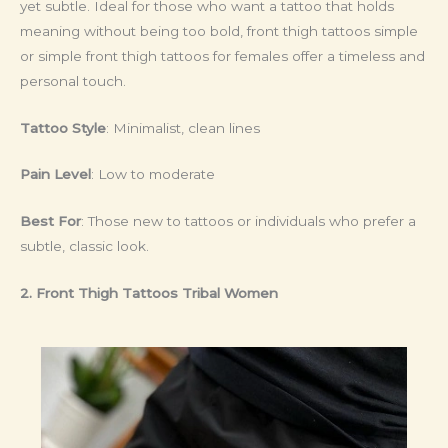
yet subtle. Ideal for those who want a tattoo that holds
meaning without being too bold, front thigh tattoos simple
or simple front thigh tattoos for females offer a timeless and
personal touch.
Tattoo Style
: Minimalist, clean lines
Pain Level
: Low to moderate
Best For
: Those new to tattoos or individuals who prefer a
subtle, classic look.
2. Front Thigh Tattoos Tribal Women