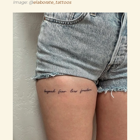
Image: @
elaborate_tattoos