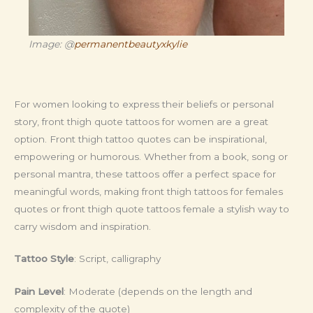
Image: @
permanentbeautyxkylie
For women looking to express their beliefs or personal
story, front thigh quote tattoos for women are a great
option. Front thigh tattoo quotes can be inspirational,
empowering or humorous. Whether from a book, song or
personal mantra, these tattoos offer a perfect space for
meaningful words, making front thigh tattoos for females
quotes or front thigh quote tattoos female a stylish way to
carry wisdom and inspiration.
Tattoo Style
: Script, calligraphy
Pain Level
: Moderate (depends on the length and
complexity of the quote)