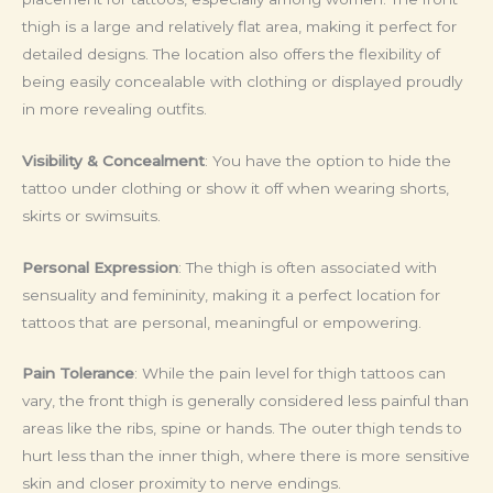
thigh is a large and relatively flat area, making it perfect for
detailed designs. The location also offers the flexibility of
being easily concealable with clothing or displayed proudly
in more revealing outfits.
Visibility & Concealment
: You have the option to hide the
tattoo under clothing or show it off when wearing shorts,
skirts or swimsuits.
Personal Expression
: The thigh is often associated with
sensuality and femininity, making it a perfect location for
tattoos that are personal, meaningful or empowering.
Pain Tolerance
: While the pain level for thigh tattoos can
vary, the front thigh is generally considered less painful than
areas like the ribs, spine or hands. The outer thigh tends to
hurt less than the inner thigh, where there is more sensitive
skin and closer proximity to nerve endings.