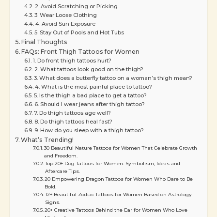
2. Avoid Scratching or Picking
3. Wear Loose Clothing
4. Avoid Sun Exposure
5. Stay Out of Pools and Hot Tubs
Final Thoughts
FAQs: Front Thigh Tattoos for Women
1. Do front thigh tattoos hurt?
2. What tattoos look good on the thigh?
3. What does a butterfly tattoo on a woman’s thigh mean?
4. What is the most painful place to tattoo?
5. Is the thigh a bad place to get a tattoo?
6. Should I wear jeans after thigh tattoo?
7. Do thigh tattoos age well?
8. Do thigh tattoos heal fast?
9. How do you sleep with a thigh tattoo?
What’s Trending!
30 Beautiful Nature Tattoos for Women That Celebrate Growth
and Freedom.
Top 20+ Dog Tattoos for Women: Symbolism, Ideas and
Aftercare Tips.
20 Empowering Dragon Tattoos for Women Who Dare to Be
Bold.
12+ Beautiful Zodiac Tattoos for Women Based on Astrology
Signs.
20+ Creative Tattoos Behind the Ear for Women Who Love