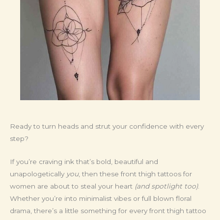
Ready to turn heads and strut your confidence with every
step?
If you’re craving ink that’s bold, beautiful and
unapologetically
you
, then these front thigh tattoos for
women are about to steal your heart
(and spotlight too)
.
Whether you’re into minimalist vibes or full blown floral
drama, there’s a little something for every front thigh tattoo