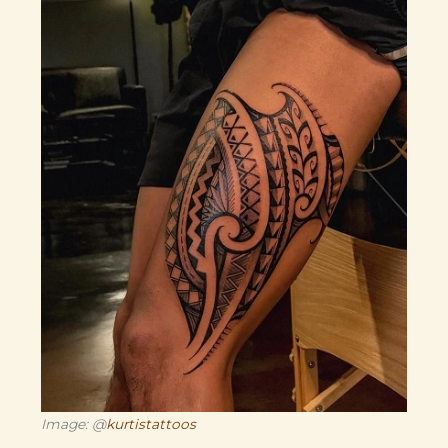
Image: @
kurtistattoos