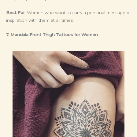
Best For
: Women who want to carry a personal message or
inspiration with them at all times.
7. Mandala Front Thigh Tattoos for Women