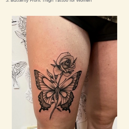
3. Butterfly Front Thigh Tattoo for Women