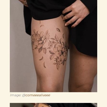
Image: @
comeeealiveee