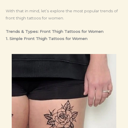
With that in mind, let’s explore the most popular trends of
front thigh tattoos for women.
Trends & Types: Front Thigh Tattoos for Women
1. Simple Front Thigh Tattoos for Women