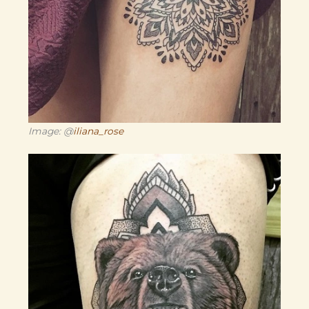
Image: @
iliana_rose