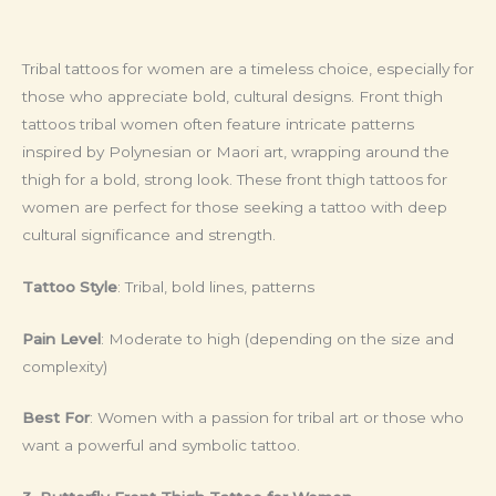
Tribal tattoos for women are a timeless choice, especially for
those who appreciate bold, cultural designs. Front thigh
tattoos tribal women often feature intricate patterns
inspired by Polynesian or Maori art, wrapping around the
thigh for a bold, strong look. These front thigh tattoos for
women are perfect for those seeking a tattoo with deep
cultural significance and strength.
Tattoo Style
: Tribal, bold lines, patterns
Pain Level
: Moderate to high (depending on the size and
complexity)
Best For
: Women with a passion for tribal art or those who
want a powerful and symbolic tattoo.