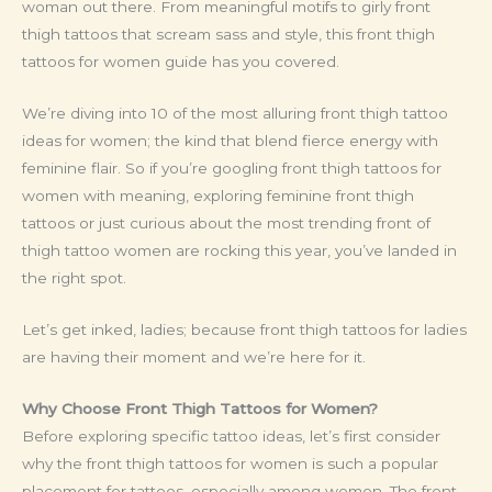
woman out there. From meaningful motifs to girly front
thigh tattoos that scream sass and style, this front thigh
tattoos for women guide has you covered.
We’re diving into 10 of the most alluring front thigh tattoo
ideas for women; the kind that blend fierce energy with
feminine flair. So if you’re googling front thigh tattoos for
women with meaning, exploring feminine front thigh
tattoos or just curious about the most trending front of
thigh tattoo women are rocking this year, you’ve landed in
the right spot.
Let’s get inked, ladies; because front thigh tattoos for ladies
are having their moment and we’re here for it.
Why Choose Front Thigh Tattoos for Women?
Before exploring specific tattoo ideas, let’s first consider
why the front thigh tattoos for women is such a popular
placement for tattoos, especially among women. The front