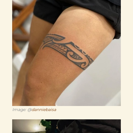
Image: @
danniebaisa