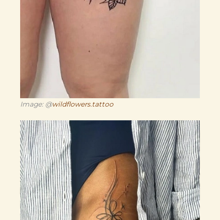
Image: @
wildflowers.tattoo