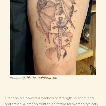
Image: @
thistleandinktattoo
Dragons are powerful symbols of strength, wisdom and
protection. A dragon front thigh tattoo for women typically