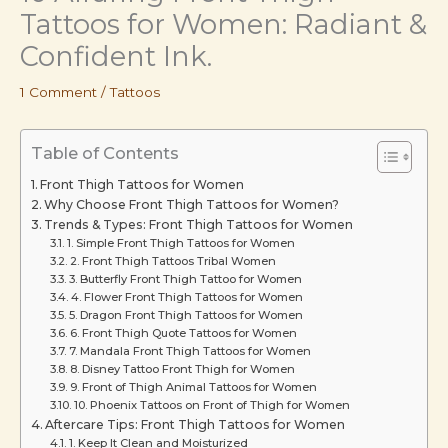
Tattoos for Women: Radiant &
Confident Ink.
1 Comment
/
Tattoos
Table of Contents
Front Thigh Tattoos for Women
Why Choose Front Thigh Tattoos for Women?
Trends & Types: Front Thigh Tattoos for Women
1. Simple Front Thigh Tattoos for Women
2. Front Thigh Tattoos Tribal Women
3. Butterfly Front Thigh Tattoo for Women
4. Flower Front Thigh Tattoos for Women
5. Dragon Front Thigh Tattoos for Women
6. Front Thigh Quote Tattoos for Women
7. Mandala Front Thigh Tattoos for Women
8. Disney Tattoo Front Thigh for Women
9. Front of Thigh Animal Tattoos for Women
10. Phoenix Tattoos on Front of Thigh for Women
Aftercare Tips: Front Thigh Tattoos for Women
1. Keep It Clean and Moisturized