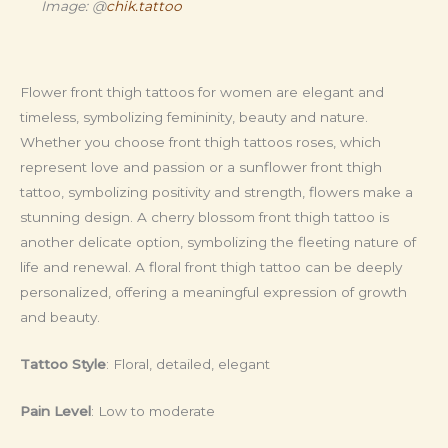
Image: @
chik.tattoo
Flower front thigh tattoos for women are elegant and
timeless, symbolizing femininity, beauty and nature.
Whether you choose front thigh tattoos roses, which
represent love and passion or a sunflower front thigh
tattoo, symbolizing positivity and strength, flowers make a
stunning design. A cherry blossom front thigh tattoo is
another delicate option, symbolizing the fleeting nature of
life and renewal. A floral front thigh tattoo can be deeply
personalized, offering a meaningful expression of growth
and beauty.
Tattoo Style
: Floral, detailed, elegant
Pain Level
: Low to moderate