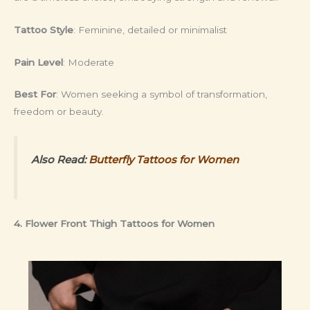
Tattoo Style
: Feminine, detailed or minimalist
Pain Level
: Moderate
Best For
: Women seeking a symbol of transformation,
freedom or beauty.
Also Read:
Butterfly Tattoos for Women
4. Flower Front Thigh Tattoos for Women