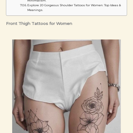
Minimalism.
Explore 20 Gorgeous Shoulder Tattoos for Women: Top Ideas &
Meanings.
Front Thigh Tattoos for Women