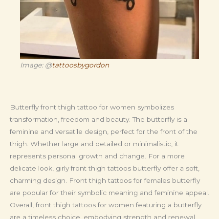
Image: @
tattoosbygordon
Butterfly front thigh tattoo for women symbolizes
transformation, freedom and beauty. The butterfly is a
feminine and versatile design, perfect for the front of the
thigh. Whether large and detailed or minimalistic, it
represents personal growth and change. For a more
delicate look, girly front thigh tattoos butterfly offer a soft,
charming design. Front thigh tattoos for females butterfly
are popular for their symbolic meaning and feminine appeal.
Overall, front thigh tattoos for women featuring a butterfly
are a timeless choice, embodying strength and renewal.