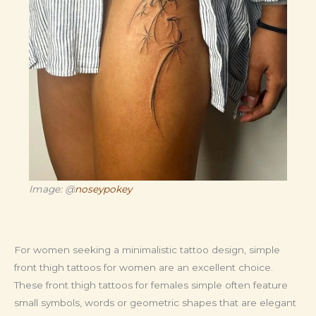
Image: @
noseypokey
For women seeking a minimalistic tattoo design, simple
front thigh tattoos for women are an excellent choice.
These front thigh tattoos for females simple often feature
small symbols, words or geometric shapes that are elegant