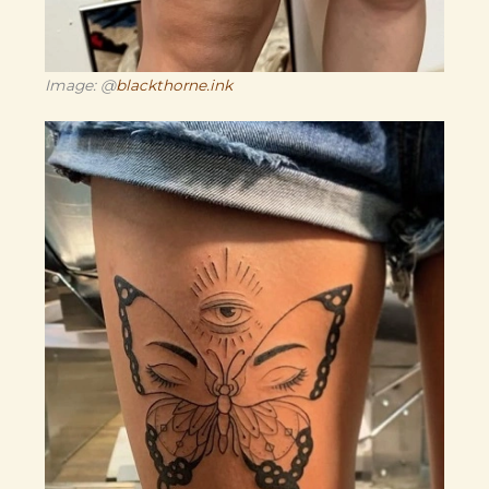
Image: @
blackthorne.ink