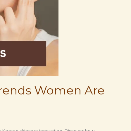
 Trends Women Are
rn Korean skincare innovation. Discover how