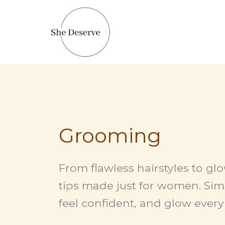
Skip
to
content
Grooming
From flawless hairstyles to gl
tips made just for women. Simp
feel confident, and glow every