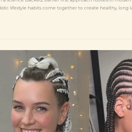
stic lifestyle habits come together to create healthy, long la