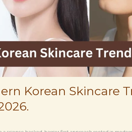
odern Korean Skincare
2026.
ith a science backed, barrier first approach rooted in mode