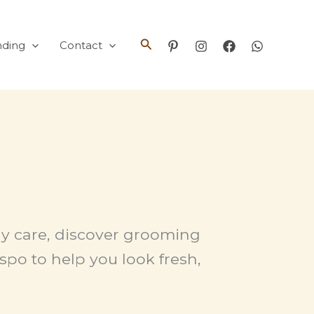
Search
nding
Contact
ody care, discover grooming
spo to help you look fresh,