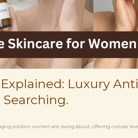
Explained: Luxury Ant
 Searching.
ging solution women are raving about, offering cellular leve