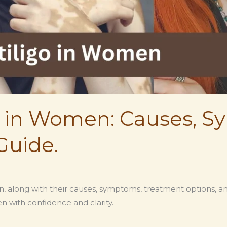
go in Women: Causes, 
Guide.
men, along with their causes, symptoms, treatment options, 
n with confidence and clarity.