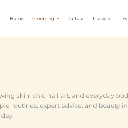
Home
Grooming
Tattoos
Lifestyle
Tre
owing skin, chic nail art, and everyday b
le routines, expert advice, and beauty in
 day.