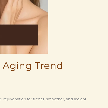
i Aging Trend
l rejuvenation for firmer, smoother, and radiant