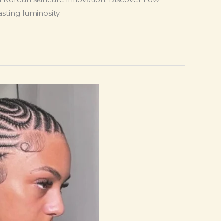
sting luminosity.