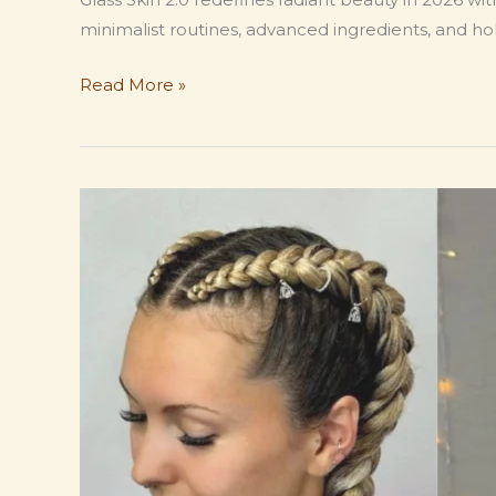
minimalist routines, advanced ingredients, and holi
Glass
Read More »
Skin
2.0:
Modern
Korean
Skincare
Trends
Women
Are
Obsessed
With,
in
2026.