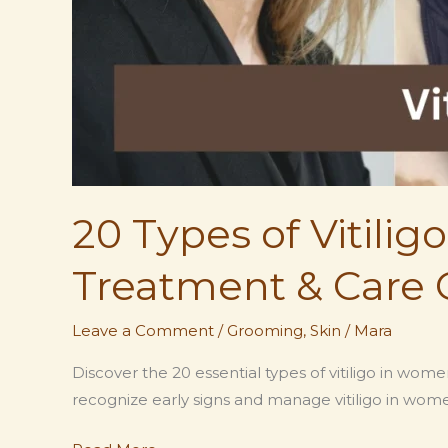
20 Types of Vitili
Treatment & Care 
Leave a Comment
/
Grooming
,
Skin
/
Mara
Discover the 20 essential types of vitiligo in wo
recognize early signs and manage vitiligo in wome