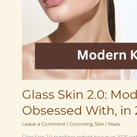
Glass Skin 2.0: M
Obsessed With, in 
Leave a Comment
/
Grooming
,
Skin
/
Mara
Glass Skin 2.0 redefines radiant beauty in 2026 w