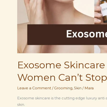
Exosome Skincare 
Women Can’t Stop
Leave a Comment
/
Grooming
,
Skin
/
Mara
Exosome skincare is the cutting edge luxury anti a
skin.