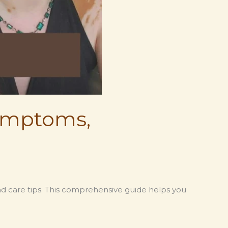
Symptoms,
and care tips. This comprehensive guide helps you