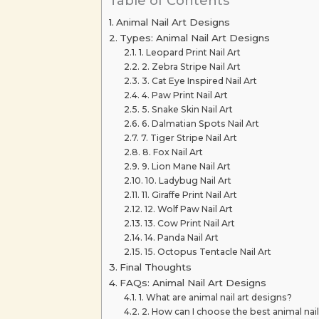
Table of Contents
Animal Nail Art Designs
Types: Animal Nail Art Designs
1. Leopard Print Nail Art
2. Zebra Stripe Nail Art
3. Cat Eye Inspired Nail Art
4. Paw Print Nail Art
5. Snake Skin Nail Art
6. Dalmatian Spots Nail Art
7. Tiger Stripe Nail Art
8. Fox Nail Art
9. Lion Mane Nail Art
10. Ladybug Nail Art
11. Giraffe Print Nail Art
12. Wolf Paw Nail Art
13. Cow Print Nail Art
14. Panda Nail Art
15. Octopus Tentacle Nail Art
Final Thoughts
FAQs: Animal Nail Art Designs
1. What are animal nail art designs?
2. How can I choose the best animal nail