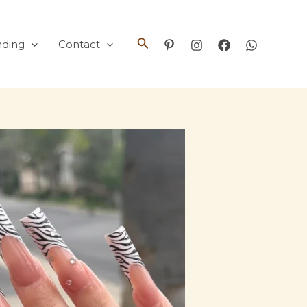
Search
nding
Contact