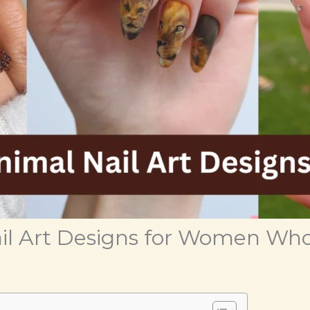
il Art Designs for Women Who