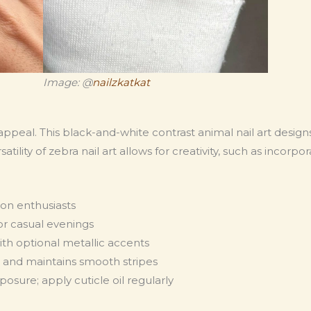
Image: @
nailzkatkat
ppeal. This black-and-white contrast animal nail art desig
satility of zebra nail art allows for creativity, such as incorp
hion enthusiasts
 or casual evenings
ith optional metallic accents
g and maintains smooth stripes
sure; apply cuticle oil regularly