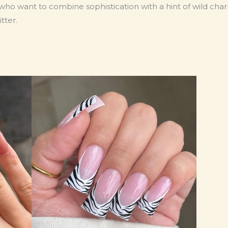
 who want to combine sophistication with a hint of wild cha
tter.