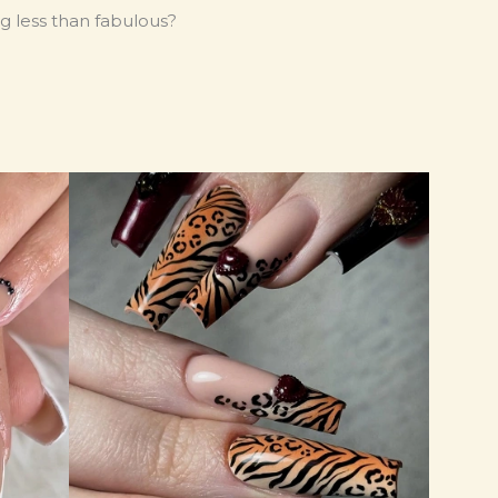
g less than fabulous?