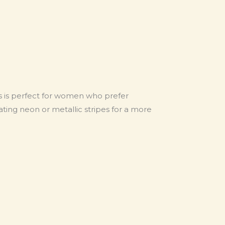
ns is perfect for women who prefer
orating neon or metallic stripes for a more