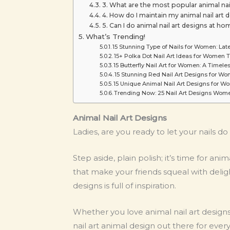
3. What are the most popular animal na
4. How do I maintain my animal nail art 
5. Can I do animal nail art designs at hom
What’s Trending!
15 Stunning Type of Nails for Women: Lat
15+ Polka Dot Nail Art Ideas for Women 
15 Butterfly Nail Art for Women: A Timel
15 Stunning Red Nail Art Designs for Wo
15 Unique Animal Nail Art Designs for 
Trending Now: 25 Nail Art Designs Wome
Animal Nail Art Designs
Ladies, are you ready to let your nails do
Step aside, plain polish; it’s time for ani
that make your friends squeal with delig
designs is full of inspiration.
Whether you love animal nail art designs
nail art animal design out there for ev