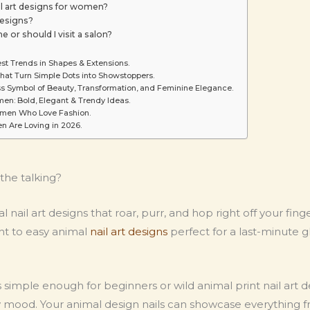
il art designs for women?
designs?
e or should I visit a salon?
est Trends in Shapes & Extensions.
That Turn Simple Dots into Showstoppers.
ess Symbol of Beauty, Transformation, and Feminine Elegance.
men: Bold, Elegant & Trendy Ideas.
Women Who Love Fashion.
n Are Loving in 2026.
 the talking?
mal nail art designs that roar, purr, and hop right off your fi
ht to easy animal
nail art designs
perfect for a last-minute g
 simple enough for beginners or wild animal print nail art d
ery mood. Your animal design nails can showcase everything