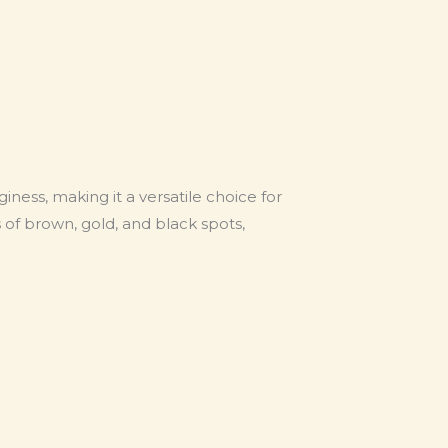
giness, making it a versatile choice for
 of brown, gold, and black spots,