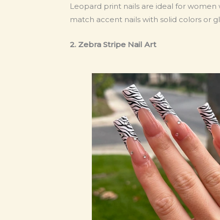
Leopard print nails are ideal for women
match accent nails with solid colors or gli
2. Zebra Stripe Nail Art