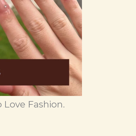
 Love Fashion.