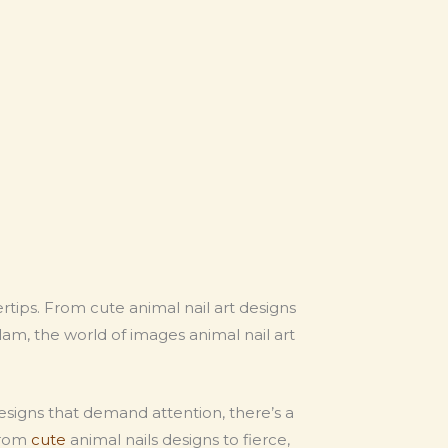
ngertips. From cute animal nail art designs
lam, the world of images animal nail art
esigns that demand attention, there’s a
 from
cute
animal nails designs to fierce,