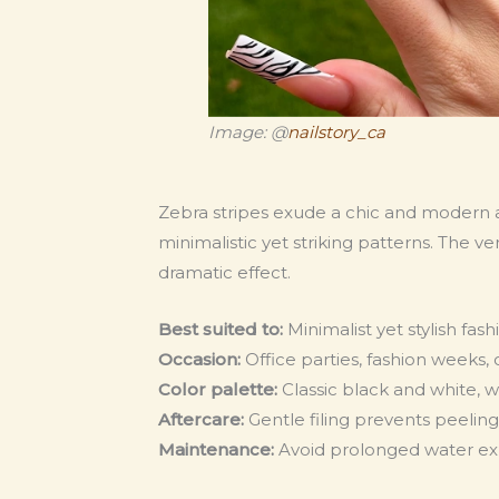
Image: @
nailstory_ca
Zebra stripes exude a chic and modern a
minimalistic yet striking patterns. The ver
dramatic effect.
Best suited to:
Minimalist yet stylish fas
Occasion:
Office parties, fashion weeks,
Color palette:
Classic black and white, w
Aftercare:
Gentle filing prevents peelin
Maintenance:
Avoid prolonged water expo