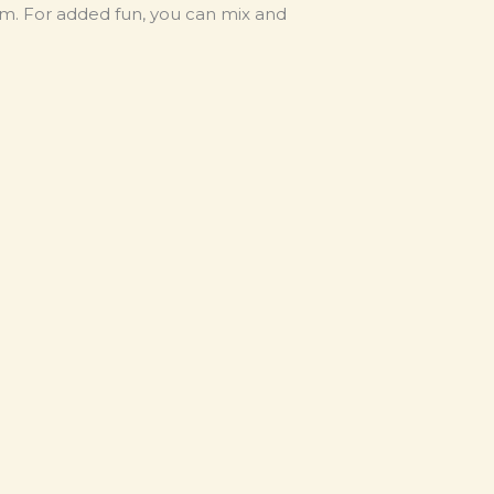
rm. For added fun, you can mix and