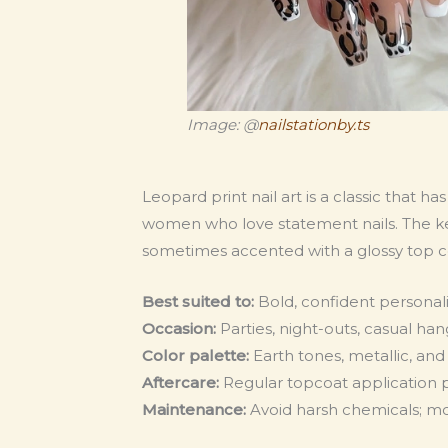
Image: @
nailstationby.ts
Leopard print nail art is a classic that h
women who love statement nails. The key t
sometimes accented with a glossy top co
Best suited to:
Bold, confident personal
Occasion:
Parties, night-outs, casual ha
Color palette:
Earth tones, metallic, an
Aftercare:
Regular topcoat application 
Maintenance:
Avoid harsh chemicals; mois