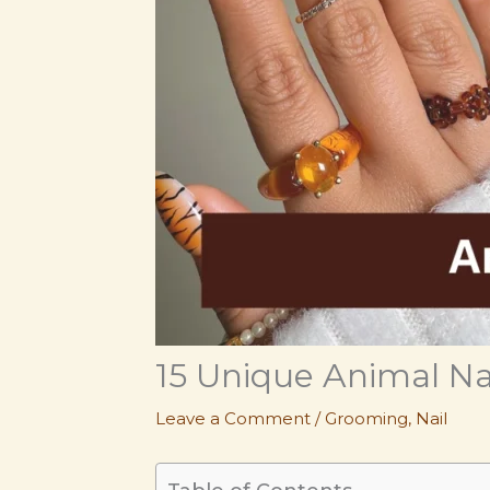
15 Unique Animal Na
Leave a Comment
/
Grooming
,
Nail