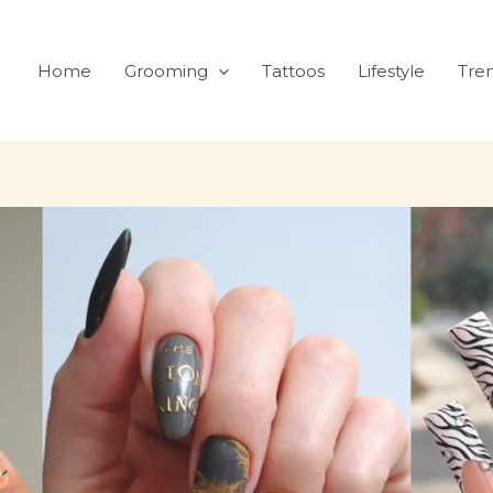
Home
Grooming
Tattoos
Lifestyle
Tre