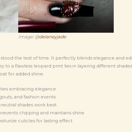
Image: @
delaneyjade
as stood the test of time. It perfectly blends elegance and ed
o a flawless leopard print lies in layering different shades
at for added shine.
ities embracing elegance
ngouts, and fashion events
d neutral shades work best
prevents chipping and maintains shine
turize cuticles for lasting effect