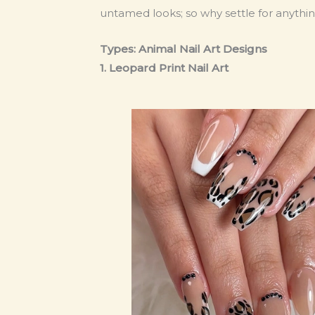
untamed looks; so why settle for anythin
Types: Animal Nail Art Designs
1. Leopard Print Nail Art