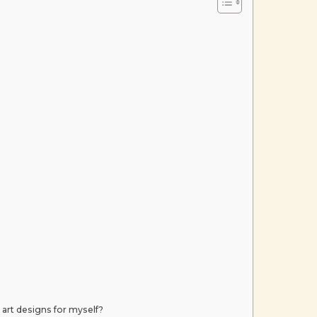
 art designs for myself?