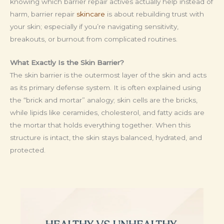
knowing which barrier repair actives actually help instead of
harm, barrier repair
skincare
is about rebuilding trust with
your skin; especially if you’re navigating sensitivity,
breakouts, or burnout from complicated routines.
What Exactly Is the Skin Barrier?
The skin barrier is the outermost layer of the skin and acts
as its primary defense system. It is often explained using
the “brick and mortar” analogy; skin cells are the bricks,
while lipids like ceramides, cholesterol, and fatty acids are
the mortar that holds everything together. When this
structure is intact, the skin stays balanced, hydrated, and
protected.