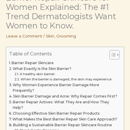
Women Explained: The #1
Trend Dermatologists Want
Women to Know.
Leave a Comment
/
Skin
,
Grooming
Table of Contents
Barrier Repair Skincare
What Exactly Is the Skin Barrier?
A healthy skin barrier:
When the barrier is damaged, the skin may experience:
Why Women Experience Barrier Damage More
Frequently?
Skin Barrier Damage and Acne: Why Repair Comes First?
Barrier Repair Actives: What They Are and How They
Help?
Choosing Effective Skin Barrier Repair Products
What Makes the Best Barrier Repair Skin Care Approach?
Building a Sustainable Barrier Repair Skincare Routine