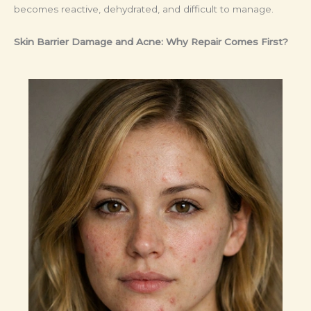
becomes reactive, dehydrated, and difficult to manage.
Skin Barrier Damage and Acne: Why Repair Comes First?