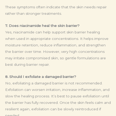
These symptoms often indicate that the skin needs repair
rather than stronger treatments.
7. Does niacinamide heal the skin barrier?
Yes, niacinamide can help support skin barrier healing
when used in appropriate concentrations. It helps improve
moisture retention, reduce inflammation, and strengthen
the barrier over time. However, very high concentrations
may irritate compromised skin, so gentle formulations are
best during barrier repair.
8. Should I exfoliate a damaged barrier?
No, exfoliating a damaged barrier is not recommended.
Exfoliation can worsen irritation, increase inflammation, and
slow the healing process. It’s best to pause exfoliation until
the barrier has fully recovered. Once the skin feels calm and
resilient again, exfoliation can be slowly reintroduced if
needed.