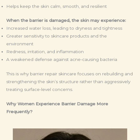
Helps keep the skin calm, smooth, and resilient
When the barrier is damaged, the skin may experience:
Increased water loss, leading to dryness and tightness
Greater sensitivity to skincare products and the
environment
Redness, irritation, and inflammation
A weakened defense against acne-causing bacteria
This is why barrier repair skincare focuses on rebuilding and
strengthening the skin’s structure rather than aggressively
treating surface-level concerns.
Why Women Experience Barrier Damage More
Frequently?