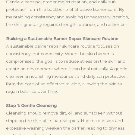
Gentle cleansing, proper moisturization, and daily sun
protection form the backbone of effective barrier care. By
maintaining consistency and avoiding unnecessary irritation,
the skin gradually regains strength, balance, and resilience.
Building a Sustainable Barrier Repair Skincare Routine
A sustainable barrier repair skincare routine focuses on
consistency, not complexity. When the skin barrier is
compromised, the goal is to reduce stress on the skin and
create an environment where it can heal naturally. A gentle
cleanser, a nourishing moisturizer, and daily sun protection
form the core of an effective routine, allowing the skin to
regain balance over time.
Step 1: Gentle Cleansing
Cleansing should remove dirt, oil, and sunscreen without
stripping the skin of its natural lipids. Harsh cleansers and
excessive washing weaken the barrier, leading to dryness