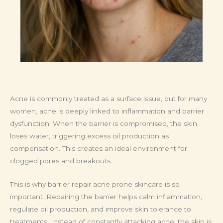
Acne is commonly treated as a surface issue, but for many
women, acne is deeply linked to inflammation and barrier
dysfunction. When the barrier is compromised, the skin
loses water, triggering excess oil production as
compensation. This creates an ideal environment for
clogged pores and breakouts.
This is why barrier repair acne prone skincare is so
important. Repairing the barrier helps calm inflammation,
regulate oil production, and improve skin tolerance to
treatments. Instead of constantly attacking acne, the skin is