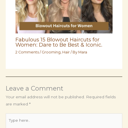
Fabulous 15 Blowout Haircuts for
Women: Dare to Be Best & Iconic.
2 Comments
/
Grooming
,
Hair
/ By
Mara
Leave a Comment
Your email address will not be published.
Required fields
are marked
*
Type
here..