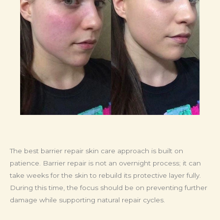
The best barrier repair skin care approach is built on
patience. Barrier repair is not an overnight process; it can
take weeks for the skin to rebuild its protective layer fully.
During this time, the focus should be on preventing further
damage while supporting natural repair cycles.