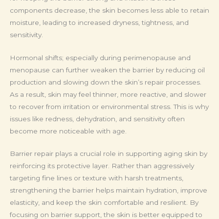
components decrease, the skin becomes less able to retain
moisture, leading to increased dryness, tightness, and
sensitivity.
Hormonal shifts; especially during perimenopause and
menopause can further weaken the barrier by reducing oil
production and slowing down the skin’s repair processes.
As a result, skin may feel thinner, more reactive, and slower
to recover from irritation or environmental stress. This is why
issues like redness, dehydration, and sensitivity often
become more noticeable with age.
Barrier repair plays a crucial role in supporting aging skin by
reinforcing its protective layer. Rather than aggressively
targeting fine lines or texture with harsh treatments,
strengthening the barrier helps maintain hydration, improve
elasticity, and keep the skin comfortable and resilient. By
focusing on barrier support, the skin is better equipped to