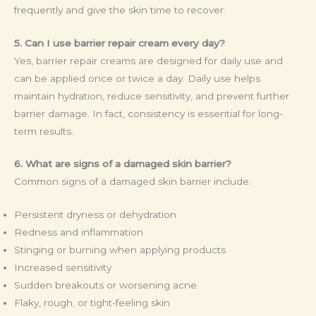
frequently and give the skin time to recover.
5. Can I use barrier repair cream every day?
Yes, barrier repair creams are designed for daily use and
can be applied once or twice a day. Daily use helps
maintain hydration, reduce sensitivity, and prevent further
barrier damage. In fact, consistency is essential for long-
term results.
6. What are signs of a damaged skin barrier?
Common signs of a damaged skin barrier include:
Persistent dryness or dehydration
Redness and inflammation
Stinging or burning when applying products
Increased sensitivity
Sudden breakouts or worsening acne
Flaky, rough, or tight-feeling skin