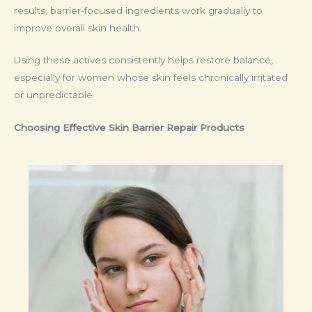
results, barrier-focused ingredients work gradually to
improve overall skin health.
Using these actives consistently helps restore balance,
especially for women whose skin feels chronically irritated
or unpredictable.
Choosing Effective Skin Barrier Repair Products