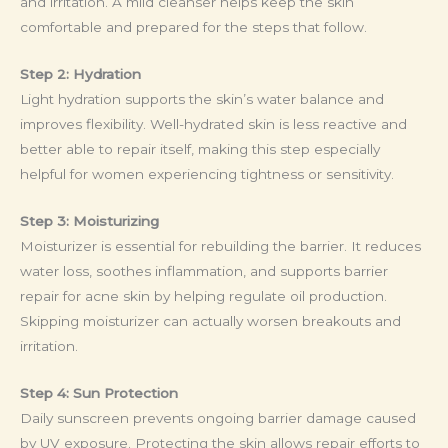
and irritation. A mild cleanser helps keep the skin
comfortable and prepared for the steps that follow.
Step 2: Hydration
Light hydration supports the skin’s water balance and
improves flexibility. Well-hydrated skin is less reactive and
better able to repair itself, making this step especially
helpful for women experiencing tightness or sensitivity.
Step 3: Moisturizing
Moisturizer is essential for rebuilding the barrier. It reduces
water loss, soothes inflammation, and supports barrier
repair for acne skin by helping regulate oil production.
Skipping moisturizer can actually worsen breakouts and
irritation.
Step 4: Sun Protection
Daily sunscreen prevents ongoing barrier damage caused
by UV exposure. Protecting the skin allows repair efforts to