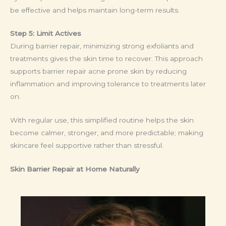
be effective and helps maintain long-term results.
Step 5: Limit Actives
During barrier repair, minimizing strong exfoliants and
treatments gives the skin time to recover. This approach
supports barrier repair acne prone skin by reducing
inflammation and improving tolerance to treatments later
on.
With regular use, this simplified routine helps the skin
become calmer, stronger, and more predictable; making
skincare feel supportive rather than stressful.
Skin Barrier Repair at Home Naturally