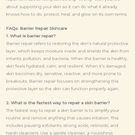
about supporting your skin so it can do what it already
knows how to do: protect, heal, and glow on its own terms.
FAQs
:
Barrier Repair Skincare
1. What is barrier repair?
Barrier repair refers to restoring the skin’s natural protective
layer, which keeps moisture inside and shields the skin from
irritants, pollution, and bacteria. When the barrier is healthy,
skin feels hydrated, calm, and resilient. When it’s damaged,
skin becomes dry, sensitive, reactive, and more prone to
breakouts. Barrier repair focuses on strengthening this
protective layer so the skin can function properly again.
2. What is the fastest way to repair a skin barrier?
The fastest way to repair a skin barrier is to simplify your
routine and remove anything that causes irritation. This
includes pausing exfoliants, strong acids, retinoids, and
harsh cleansers. Use a gentle cleanser, a nourishing