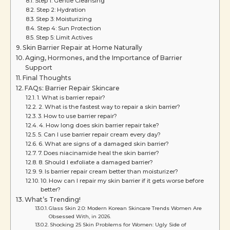
Step 1: Gentle Cleansing
Step 2: Hydration
Step 3: Moisturizing
Step 4: Sun Protection
Step 5: Limit Actives
Skin Barrier Repair at Home Naturally
Aging, Hormones, and the Importance of Barrier
Support
Final Thoughts
FAQs: Barrier Repair Skincare
1. What is barrier repair?
2. What is the fastest way to repair a skin barrier?
3. How to use barrier repair?
4. How long does skin barrier repair take?
5. Can I use barrier repair cream every day?
6. What are signs of a damaged skin barrier?
7. Does niacinamide heal the skin barrier?
8. Should I exfoliate a damaged barrier?
9. Is barrier repair cream better than moisturizer?
10. How can I repair my skin barrier if it gets worse before
better?
What’s Trending!
Glass Skin 2.0: Modern Korean Skincare Trends Women Are
Obsessed With, in 2026.
Shocking 25 Skin Problems for Women: Ugly Side of