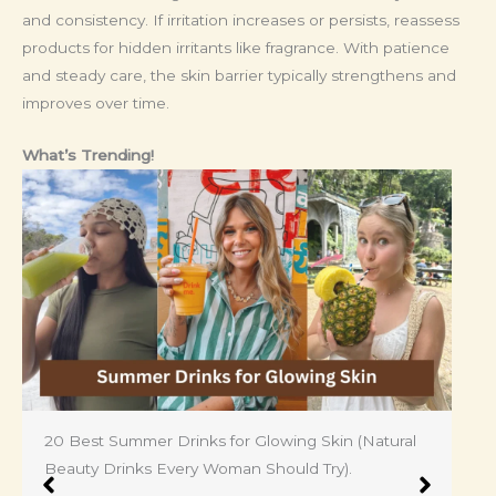
and consistency. If irritation increases or persists, reassess
products for hidden irritants like fragrance. With patience
and steady care, the skin barrier typically strengthens and
improves over time.
What’s Trending!
Shocking 25 Skin Problems for Women: Ugly Side
of Feminine No One Talks About.