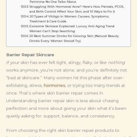
Feminine No One Talks About.
Struggling With Hormonal Acne? Here’s How Periods, PCOS,
and Birth Control Affect Your Skin; and 10 Ways to Fix It
20 Types of Vitiligo in Women: Causes, Symptoms,
Treatment & Care Guide.
Exosome Skincare Explained: Luxury Anti Aging Trend
Women Can’t Stop Searching.
20 Best Summer Drinks for Glowing Skin (Natural Beauty
Drinks Every Woman Should Try).
Barrier Repair Skincare
If your skin has ever felt tight, stingy, flaky, or like
nothing
works anymore, you’re not alone; and you’re definitely not
“bad at skincare.” Many women hit this phase after over-
exfoliating, stress,
hormones
, or trying too many trends at
once. That’s where skin barrier repair comes in.
Understanding barrier repair skin is less about chasing
perfection and more about giving your skin what it’s been
quietly asking for: support, balance, and consistency.
From choosing the right skin barrier repair products to