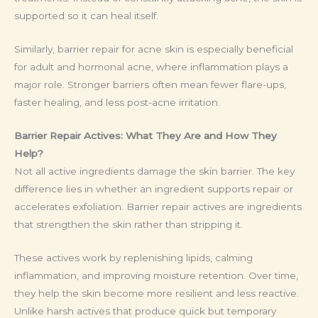
supported so it can heal itself.
Similarly, barrier repair for acne skin is especially beneficial
for adult and hormonal acne, where inflammation plays a
major role. Stronger barriers often mean fewer flare-ups,
faster healing, and less post-acne irritation.
Barrier Repair Actives: What They Are and How They
Help?
Not all active ingredients damage the skin barrier. The key
difference lies in whether an ingredient supports repair or
accelerates exfoliation. Barrier repair actives are ingredients
that strengthen the skin rather than stripping it.
These actives work by replenishing lipids, calming
inflammation, and improving moisture retention. Over time,
they help the skin become more resilient and less reactive.
Unlike harsh actives that produce quick but temporary