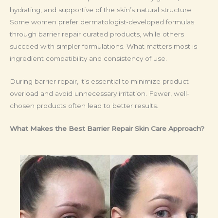
hydrating, and supportive of the skin’s natural structure.
Some women prefer dermatologist-developed formulas
through barrier repair curated products, while others
succeed with simpler formulations. What matters most is
ingredient compatibility and consistency of use.
During barrier repair, it’s essential to minimize product
overload and avoid unnecessary irritation. Fewer, well-
chosen products often lead to better results.
What Makes the Best Barrier Repair Skin Care Approach?