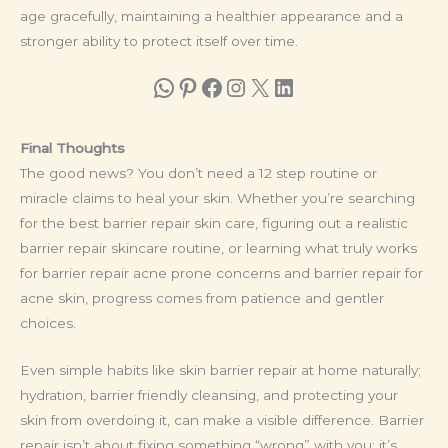
age gracefully, maintaining a healthier appearance and a
stronger ability to protect itself over time.
WhatsApp
Pinterest
Facebook
Instagram
X
LinkedIn
Final Thoughts
The good news? You don’t need a 12 step routine or
miracle claims to heal your skin. Whether you’re searching
for the best barrier repair skin care, figuring out a realistic
barrier repair skincare routine, or learning what truly works
for barrier repair acne prone concerns and barrier repair for
acne skin, progress comes from patience and gentler
choices.
Even simple habits like skin barrier repair at home naturally;
hydration, barrier friendly cleansing, and protecting your
skin from overdoing it, can make a visible difference. Barrier
repair isn’t about fixing something “wrong” with you; it’s