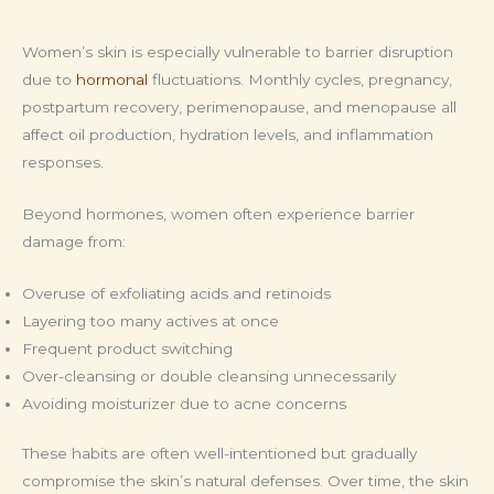
Women’s skin is especially vulnerable to barrier disruption
due to
hormonal
fluctuations. Monthly cycles, pregnancy,
postpartum recovery, perimenopause, and menopause all
affect oil production, hydration levels, and inflammation
responses.
Beyond hormones, women often experience barrier
damage from:
Overuse of exfoliating acids and retinoids
Layering too many actives at once
Frequent product switching
Over-cleansing or double cleansing unnecessarily
Avoiding moisturizer due to acne concerns
These habits are often well-intentioned but gradually
compromise the skin’s natural defenses. Over time, the skin