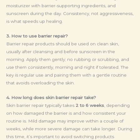
moisturizer with barrier-supporting ingredients, and
sunscreen during the day. Consistency, not aggressiveness,
is what speeds up healing.
3. How to use barrier repair?
Barrier repair products should be used on clean skin,
usually after cleansing and before sunscreen in the
morning. Apply them gently; no rubbing or scrubbing, and
use them consistently, morning and night if tolerated. The
key is regular use and pairing them with a gentle routine
that avoids overloading the skin.
4. How long does skin barrier repair take?
Skin barrier repair typically takes
2 to 6 weeks
, depending
on how damaged the barrier is and how consistent your
routine is. Mild damage may improve within a couple of
weeks, while more severe damage can take longer. During
this time, it’s important to avoid switching products