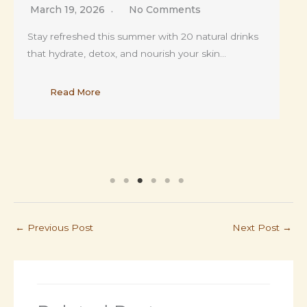
February 17, 2026
No Comments
From hormonal breakouts to hidden skin
disorders, this article uncovers the raw, unfiltered
truth about…
Read More
←
Previous Post
Next Post
→