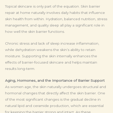
Topical skincare is only part of the equation. Skin barrier
repair at home naturally involves daily habits that influence
skin health from within. Hydration, balanced nutrition, stress
management, and quality sleep all play a significant role in
how well the skin barrier functions.
Chronic stress and lack of sleep increase inflammation,
while dehydration weakens the skin’s ability to retain
moisture. Supporting the skin internally enhances the
effects of barrier-focused skincare and helps maintain
results long-term.
Aging, Hormones, and the Importance of Barrier Support
As women age, the skin naturally undergoes structural and
hormonal changes that directly affect the skin barrier. One
of the most significant changes is the gradual decline in
natural lipid and ceramide production, which are essential
for keeping the barrier strong and intact. As these