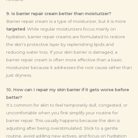
9. Is barrier repair cream better than moisturizer?
Barrier repair cream is a type of moisturizer, but it is more
targeted
. While regular moisturizers focus mainly on
hydration, barrier repair creams are formulated to restore
the skin’s protective layer by replenishing lipids and
reducing water loss. If your skin barrier is damaged, a
barrier repair cream is often more effective than a basic
moisturizer because it addresses the root cause rather than
just dryness.
10. How can I repair my skin barrier if it gets worse before
better?
It’s common for skin to feel temporarily dull, congested, or
uncomfortable when you first simplify your routine for
barrier repair. This usually happens because the skin is
adjusting after being overstimulated. Stick to a gentle
routine, avoid adding new actives, and focus on hydration