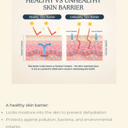
A healthy skin barrier:
Locks moisture into the skin to prevent dehydration
Protects against pollution, bacteria, and environmental
irritants