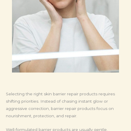
Selecting the right skin barrier repair products requires
shifting priorities. Instead of chasing instant glow or
aggressive correction, barrier repair products focus on
nourishment, protection, and repair.
Well-formulated barrier products are usually gentle,