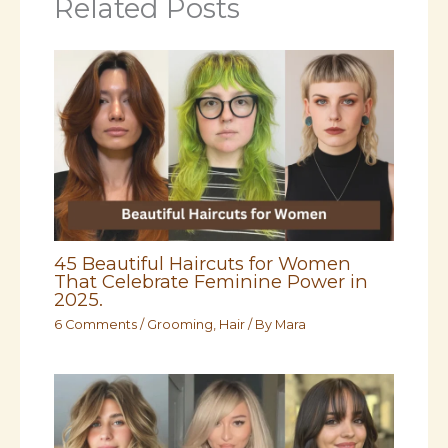
Related Posts
45 Beautiful Haircuts for Women
That Celebrate Feminine Power in
2025.
6 Comments
/
Grooming
,
Hair
/ By
Mara