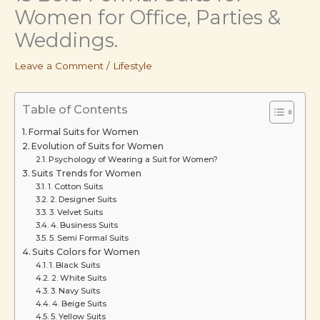
Women for Office, Parties &
Weddings.
Leave a Comment
/
Lifestyle
Table of Contents
Formal Suits for Women
Evolution of Suits for Women
Psychology of Wearing a Suit for Women?
Suits Trends for Women
1. Cotton Suits
2. Designer Suits
3. Velvet Suits
4. Business Suits
5. Semi Formal Suits
Suits Colors for Women
1. Black Suits
2. White Suits
3. Navy Suits
4. Beige Suits
5. Yellow Suits