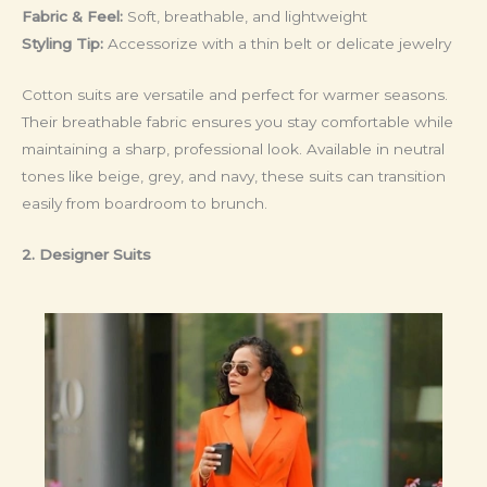
Fabric & Feel:
Soft, breathable, and lightweight
Styling Tip:
Accessorize with a thin belt or delicate jewelry
Cotton suits are versatile and perfect for warmer seasons.
Their breathable fabric ensures you stay comfortable while
maintaining a sharp, professional look. Available in neutral
tones like beige, grey, and navy, these suits can transition
easily from boardroom to brunch.
2. Designer Suits