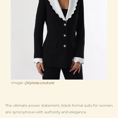
Image: @
tyrose.couture
The ultimate power statement, black formal suits for women
are synonymous with authority and elegance.