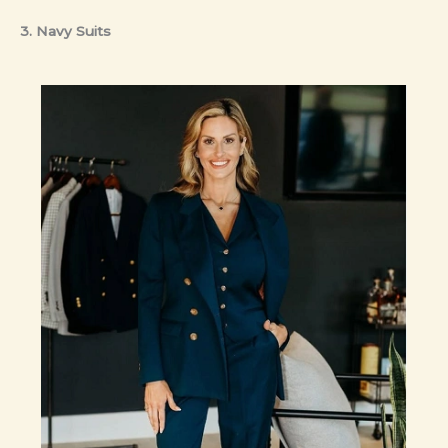
3. Navy Suits