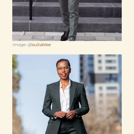
Image: @
suitablee