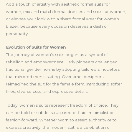
Add a touch of artistry with aesthetic formal suits for
women, mix and match formal dresses and suits for women,
or elevate your look with a sharp formal wear for women
blazer; because every occasion deserves a dash of
personality.
Evolution of Suits for Women
The journey of women’s suits began as a symbol of
rebellion and empowerment. Early pioneers challenged
traditional gender norms by adopting tailored silhouettes
that mirrored men’s suiting. Over time, designers
reimagined the suit for the female form, introducing softer
lines, diverse cuts, and expressive details.
Today, women’s suits represent freedom of choice. They
can be bold or subtle, structured or fluid, minimalist or
fashion-forward. Whether worn to assert authority or to
express creativity, the modern suit is a celebration of