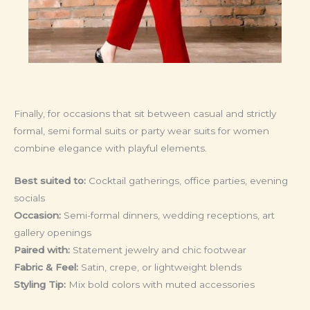
Finally, for occasions that sit between casual and strictly
formal, semi formal suits or party wear suits for women
combine elegance with playful elements.
Best suited to:
Cocktail gatherings, office parties, evening
socials
Occasion:
Semi-formal dinners, wedding receptions, art
gallery openings
Paired with:
Statement jewelry and chic footwear
Fabric & Feel:
Satin, crepe, or lightweight blends
Styling Tip:
Mix bold colors with muted accessories