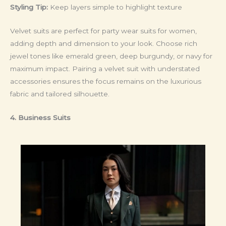
Styling Tip:
Keep layers simple to highlight texture
Velvet suits are perfect for party wear suits for women,
adding depth and dimension to your look. Choose rich
jewel tones like emerald green, deep burgundy, or navy for
maximum impact. Pairing a velvet suit with understated
accessories ensures the focus remains on the luxurious
fabric and tailored silhouette.
4. Business Suits