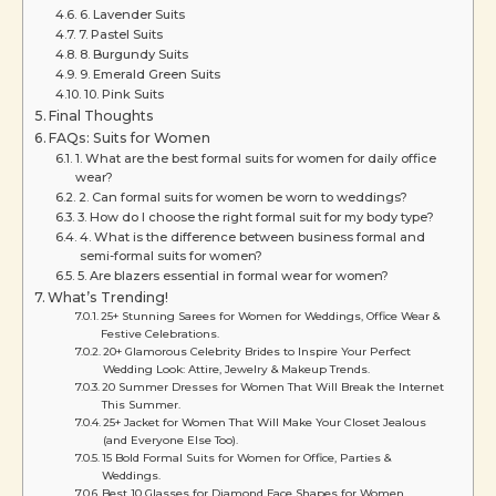
6. Lavender Suits
7. Pastel Suits
8. Burgundy Suits
9. Emerald Green Suits
10. Pink Suits
Final Thoughts
FAQs: Suits for Women
1. What are the best formal suits for women for daily office
wear?
2. Can formal suits for women be worn to weddings?
3. How do I choose the right formal suit for my body type?
4. What is the difference between business formal and
semi-formal suits for women?
5. Are blazers essential in formal wear for women?
What’s Trending!
25+ Stunning Sarees for Women for Weddings, Office Wear &
Festive Celebrations.
20+ Glamorous Celebrity Brides to Inspire Your Perfect
Wedding Look: Attire, Jewelry & Makeup Trends.
20 Summer Dresses for Women That Will Break the Internet
This Summer.
25+ Jacket for Women That Will Make Your Closet Jealous
(and Everyone Else Too).
15 Bold Formal Suits for Women for Office, Parties &
Weddings.
Best 10 Glasses for Diamond Face Shapes for Women.