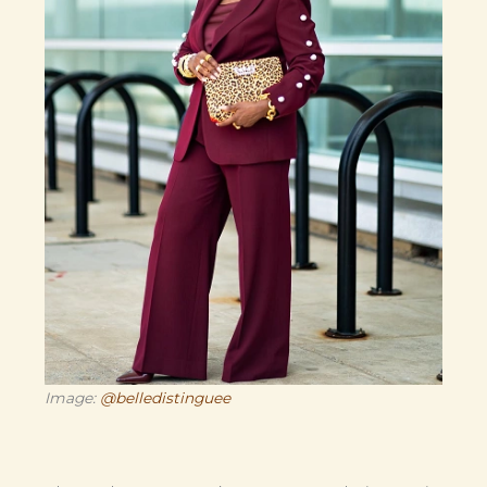
Image:
@belledistinguee