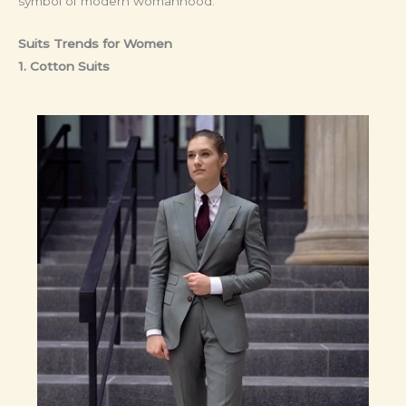
symbol of modern womanhood.
Suits Trends for Women
1. Cotton Suits