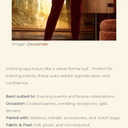
Image: @
sosandar
Nothing says luxury like a velvet formal suit . Perfect for
evening events, these suits radiate sophistication and
confidence.
Best suited to:
Evening events and festive celebrations
Occasion:
Cocktail parties, wedding receptions, gala
dinners
Paired with:
Stilettos, metallic accessories, and clutch bags
Fabric & Feel:
Soft, plush, and rich-textured