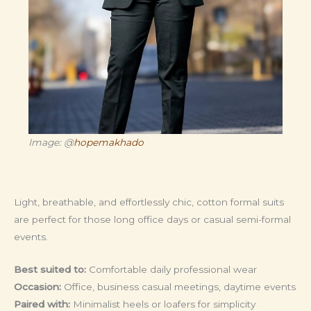
Image: @
hopemakhado
Light, breathable, and effortlessly chic, cotton formal suits
are perfect for those long office days or casual semi-formal
events.
Best suited to:
Comfortable daily professional wear
Occasion:
Office, business casual meetings, daytime events
Paired with:
Minimalist heels or loafers for simplicity