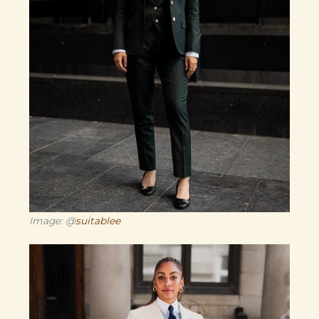
Image: @
suitablee