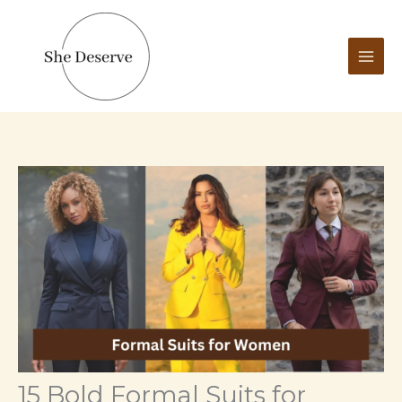
Skip
to
content
15 Bold Formal Suits for