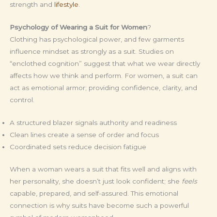
strength and
lifestyle
.
Psychology of Wearing a Suit for Women
?
Clothing has psychological power, and few garments
influence mindset as strongly as a suit. Studies on
“enclothed cognition” suggest that what we wear directly
affects how we think and perform. For women, a suit can
act as emotional armor; providing confidence, clarity, and
control.
A structured blazer signals authority and readiness
Clean lines create a sense of order and focus
Coordinated sets reduce decision fatigue
When a woman wears a suit that fits well and aligns with
her personality, she doesn’t just look confident; she
feels
capable, prepared, and self-assured. This emotional
connection is why suits have become such a powerful