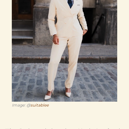
Image: @
suitablee