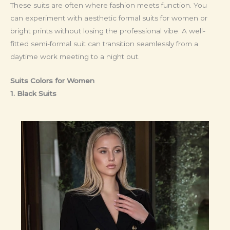
These suits are often where fashion meets function. You
can experiment with aesthetic formal suits for women or
bright prints without losing the professional vibe. A well-
fitted semi-formal suit can transition seamlessly from a
daytime work meeting to a night out.
Suits Colors for Women
1. Black Suits