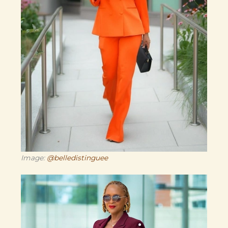
Image:
@belledistinguee