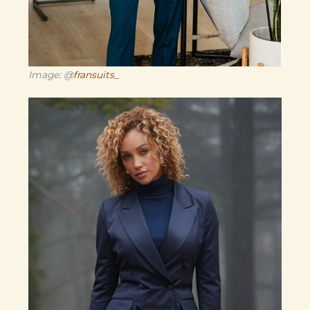
Image: @
fransuits_