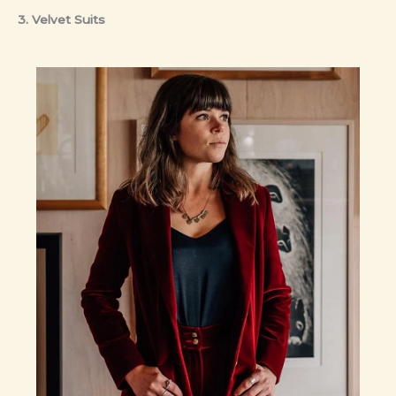
3. Velvet Suits