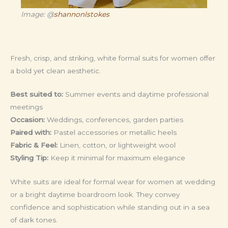
Image: @
shannonlstokes
Fresh, crisp, and striking, white formal suits for women offer
a bold yet clean aesthetic.
Best suited to:
Summer events and daytime professional
meetings
Occasion:
Weddings, conferences, garden parties
Paired with:
Pastel accessories or metallic heels
Fabric & Feel:
Linen, cotton, or lightweight wool
Styling Tip:
Keep it minimal for maximum elegance
White suits are ideal for formal wear for women at wedding
or a bright daytime boardroom look. They convey
confidence and sophistication while standing out in a sea
of dark tones.