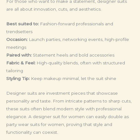
For those who want to make a statement, designer suits
are all about innovation, cuts, and aesthetics.
Best suited to:
Fashion-forward professionals and
trendsetters
Occasion:
Launch parties, networking events, high-profile
meetings
Paired with:
Statement heels and bold accessories
Fabric & Feel:
High-quality blends, often with structured
tailoring
Styling Tip:
Keep makeup minimal, let the suit shine
Designer suits are investment pieces that showcase
personality and taste. From intricate patterns to sharp cuts,
these suits often blend modern style with professional
elegance. A designer suit for women can easily double as
party wear suits for women, proving that style and
functionality can coexist.