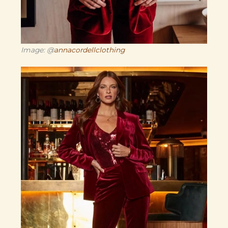
Image: @
annacordellclothing