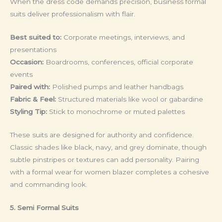
When the dress code demands precision, business formal
suits deliver professionalism with flair.
Best suited to:
Corporate meetings, interviews, and
presentations
Occasion:
Boardrooms, conferences, official corporate
events
Paired with:
Polished pumps and leather handbags
Fabric & Feel:
Structured materials like wool or gabardine
Styling Tip:
Stick to monochrome or muted palettes
These suits are designed for authority and confidence.
Classic shades like black, navy, and grey dominate, though
subtle pinstripes or textures can add personality. Pairing
with a formal wear for women blazer completes a cohesive
and commanding look.
5. Semi Formal Suits