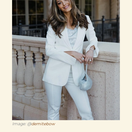
Image: @
demitebow