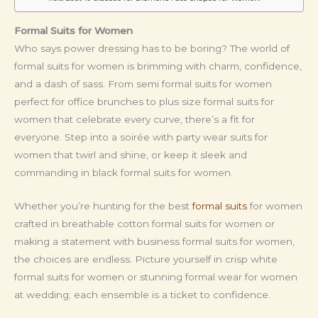
Formal Suits for Women
Who says power dressing has to be boring? The world of
formal suits for women is brimming with charm, confidence,
and a dash of sass. From semi formal suits for women
perfect for office brunches to plus size formal suits for
women that celebrate every curve, there’s a fit for
everyone. Step into a soirée with party wear suits for
women that twirl and shine, or keep it sleek and
commanding in black formal suits for women.
Whether you’re hunting for the best
formal suits
for women
crafted in breathable cotton formal suits for women or
making a statement with business formal suits for women,
the choices are endless. Picture yourself in crisp white
formal suits for women or stunning formal wear for women
at wedding; each ensemble is a ticket to confidence.