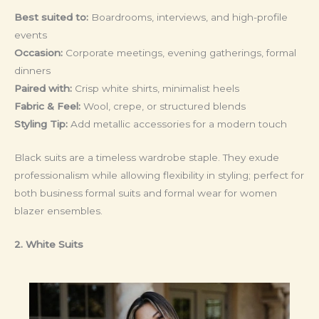
Best suited to:
Boardrooms, interviews, and high-profile
events
Occasion:
Corporate meetings, evening gatherings, formal
dinners
Paired with:
Crisp white shirts, minimalist heels
Fabric & Feel:
Wool, crepe, or structured blends
Styling Tip:
Add metallic accessories for a modern touch
Black suits are a timeless wardrobe staple. They exude
professionalism while allowing flexibility in styling; perfect for
both business formal suits and formal wear for women
blazer ensembles.
2. White Suits