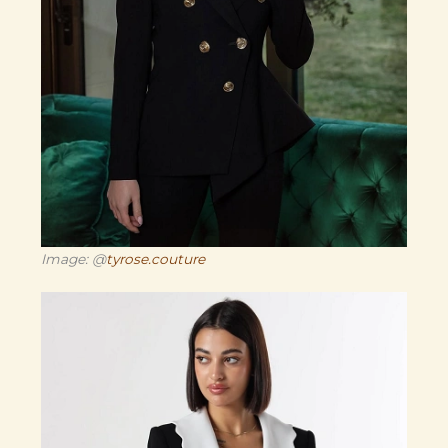
Image: @
tyrose.couture