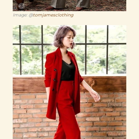
Image: @
tomjamesclothing