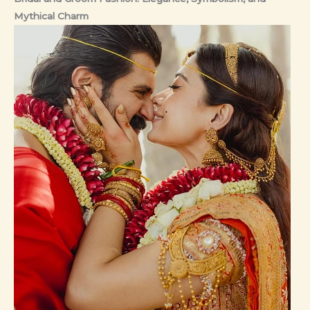
Mythical Charm