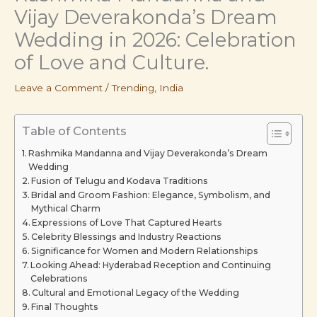
Vijay Deverakonda’s Dream
Wedding in 2026: Celebration
of Love and Culture.
Leave a Comment
/
Trending
,
India
Table of Contents
Rashmika Mandanna and Vijay Deverakonda’s Dream
Wedding
Fusion of Telugu and Kodava Traditions
Bridal and Groom Fashion: Elegance, Symbolism, and
Mythical Charm
Expressions of Love That Captured Hearts
Celebrity Blessings and Industry Reactions
Significance for Women and Modern Relationships
Looking Ahead: Hyderabad Reception and Continuing
Celebrations
Cultural and Emotional Legacy of the Wedding
Final Thoughts