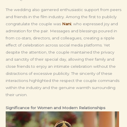
The wedding also garnered enthusiastic support from peers
and friends in the film industry. Among the first to publicly
congratulate the couple was
Nani
, who expressed joy and
admiration for the pair. Messages and blessings poured in
from co-stars, directors, and colleagues, creating a ripple
effect of celebration across social media platforms. Yet
despite the attention, the couple maintained the privacy
and sanctity of their special day, allowing their family and
close friends to enjoy an intimate celebration without the
distractions of excessive publicity. The sincerity of these
interactions highlighted the respect the couple commands
within the industry and the genuine warmth surrounding
their union.
Significance for Women and Modern Relationships