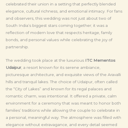
celebrated their union in a setting that perfectly blended
elegance, cultural richness, and emotional intimacy. For fans
and observers, this wedding was not just about two of
South India’s biggest stars coming together; it was a
reflection of modern love that respects heritage, family
bonds, and personal values while celebrating the joy of
partnership.
The wedding took place at the luxurious
ITC Mementos
Udaipur
, a resort known for its serene ambiance,
picturesque architecture, and exquisite views of the Aravalli
hills and tranquil lakes. The choice of Udaipur, often called
the “City of Lakes” and known for its regal palaces and
romantic charm, was intentional. It offered a private, calm
environment for a ceremony that was meant to honor both
families’ traditions while allowing the couple to celebrate in
a personal, meaningful way. The atmosphere was filled with
elegance without extravagance, and every detail seemed