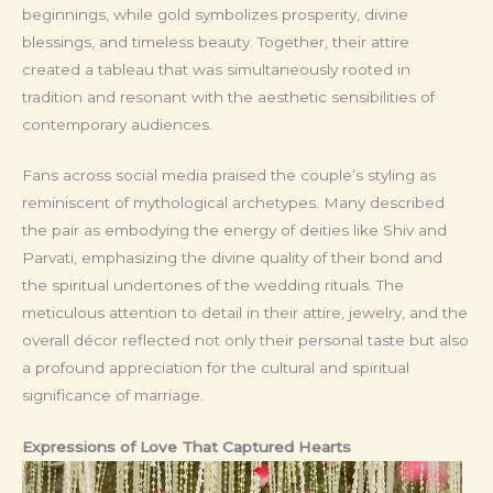
beginnings, while gold symbolizes prosperity, divine
blessings, and timeless beauty. Together, their attire
created a tableau that was simultaneously rooted in
tradition and resonant with the aesthetic sensibilities of
contemporary audiences.
Fans across social media praised the couple’s styling as
reminiscent of mythological archetypes. Many described
the pair as embodying the energy of deities like Shiv and
Parvati, emphasizing the divine quality of their bond and
the spiritual undertones of the wedding rituals. The
meticulous attention to detail in their attire, jewelry, and the
overall décor reflected not only their personal taste but also
a profound appreciation for the cultural and spiritual
significance of marriage.
Expressions of Love That Captured Hearts