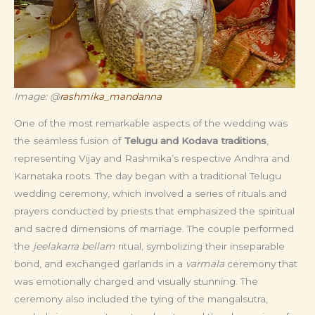
Image: @
rashmika_mandanna
One of the most remarkable aspects of the wedding was
the seamless fusion of
Telugu and Kodava traditions
,
representing Vijay and Rashmika’s respective Andhra and
Karnataka roots. The day began with a traditional Telugu
wedding ceremony, which involved a series of rituals and
prayers conducted by priests that emphasized the spiritual
and sacred dimensions of marriage. The couple performed
the
jeelakarra bellam
ritual, symbolizing their inseparable
bond, and exchanged garlands in a
varmala
ceremony that
was emotionally charged and visually stunning. The
ceremony also included the tying of the mangalsutra,