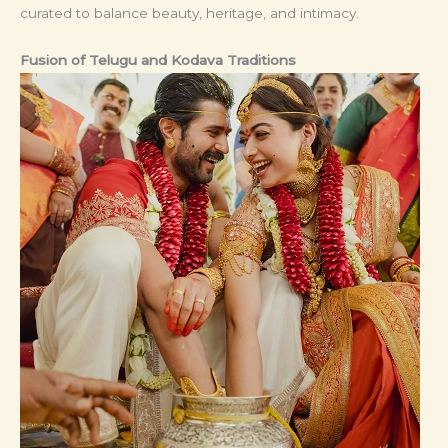
curated to balance beauty, heritage, and intimacy.
Fusion of Telugu and Kodava Traditions