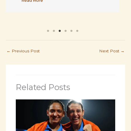
←
Previous Post
Next Post
→
Related Posts