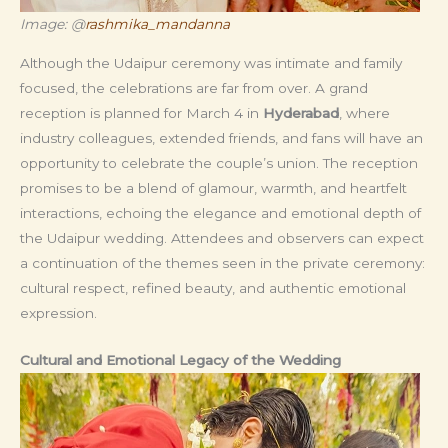
Image: @
rashmika_mandanna
Although the Udaipur ceremony was intimate and family
focused, the celebrations are far from over. A grand
reception is planned for March 4 in
Hyderabad
, where
industry colleagues, extended friends, and fans will have an
opportunity to celebrate the couple’s union. The reception
promises to be a blend of glamour, warmth, and heartfelt
interactions, echoing the elegance and emotional depth of
the Udaipur wedding. Attendees and observers can expect
a continuation of the themes seen in the private ceremony:
cultural respect, refined beauty, and authentic emotional
expression.
Cultural and Emotional Legacy of the Wedding