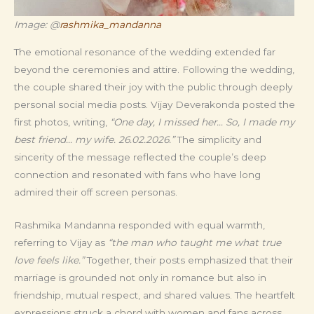
Image: @
rashmika_mandanna
The emotional resonance of the wedding extended far
beyond the ceremonies and attire. Following the wedding,
the couple shared their joy with the public through deeply
personal social media posts. Vijay Deverakonda posted the
first photos, writing,
“One day, I missed her… So, I made my
best friend… my wife. 26.02.2026.”
The simplicity and
sincerity of the message reflected the couple’s deep
connection and resonated with fans who have long
admired their off screen personas.
Rashmika Mandanna responded with equal warmth,
referring to Vijay as
“the man who taught me what true
love feels like.”
Together, their posts emphasized that their
marriage is grounded not only in romance but also in
friendship, mutual respect, and shared values. The heartfelt
expressions struck a chord with women and fans across