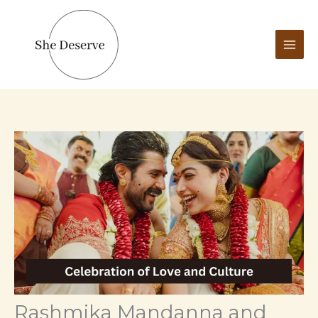
Skip
to
content
Rashmika Mandanna and