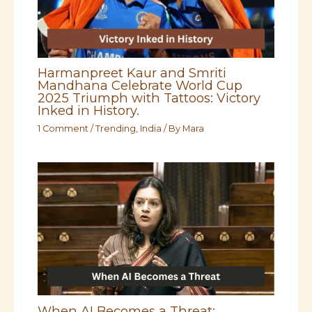
Harmanpreet Kaur and Smriti
Mandhana Celebrate World Cup
2025 Triumph with Tattoos: Victory
Inked in History.
1 Comment
/
Trending
,
India
/ By
Mara
When AI Becomes a Threat: