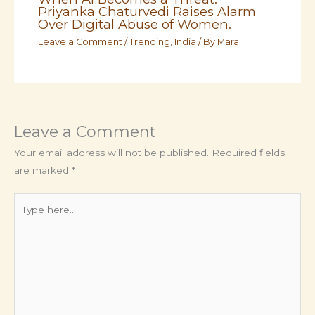
Priyanka Chaturvedi Raises Alarm
Over Digital Abuse of Women.
Leave a Comment
/
Trending
,
India
/ By
Mara
Leave a Comment
Your email address will not be published.
Required fields
are marked
*
Type
here..