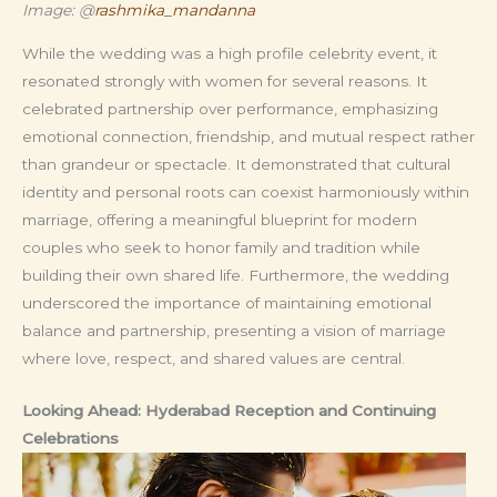
Image: @
rashmika_mandanna
While the wedding was a high profile celebrity event, it
resonated strongly with women for several reasons. It
celebrated partnership over performance, emphasizing
emotional connection, friendship, and mutual respect rather
than grandeur or spectacle. It demonstrated that cultural
identity and personal roots can coexist harmoniously within
marriage, offering a meaningful blueprint for modern
couples who seek to honor family and tradition while
building their own shared life. Furthermore, the wedding
underscored the importance of maintaining emotional
balance and partnership, presenting a vision of marriage
where love, respect, and shared values are central.
Looking Ahead: Hyderabad Reception and Continuing
Celebrations