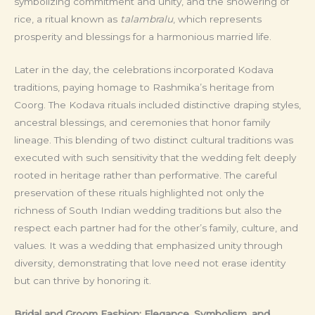
symbolizing commitment and unity, and the showering of
rice, a ritual known as
talambralu
, which represents
prosperity and blessings for a harmonious married life.
Later in the day, the celebrations incorporated Kodava
traditions, paying homage to Rashmika’s heritage from
Coorg. The Kodava rituals included distinctive draping styles,
ancestral blessings, and ceremonies that honor family
lineage. This blending of two distinct cultural traditions was
executed with such sensitivity that the wedding felt deeply
rooted in heritage rather than performative. The careful
preservation of these rituals highlighted not only the
richness of South Indian wedding traditions but also the
respect each partner had for the other’s family, culture, and
values. It was a wedding that emphasized unity through
diversity, demonstrating that love need not erase identity
but can thrive by honoring it.
Bridal and Groom Fashion: Elegance, Symbolism, and