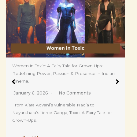
Ananya Panday’s Fringe Era Is Here: The Soft
Bangs That Are Redefining Her Fashion and
Breaking the Internet.
April 4, 2026
No Comments
Ananya Panday steps into her fringe era with soft,
face framing bangs that instantly elevate…
Read More