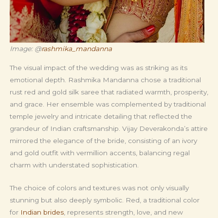
Image: @
rashmika_mandanna
The visual impact of the wedding was as striking as its
emotional depth. Rashmika Mandanna chose a traditional
rust red and gold silk saree that radiated warmth, prosperity,
and grace. Her ensemble was complemented by traditional
temple jewelry and intricate detailing that reflected the
grandeur of Indian craftsmanship. Vijay Deverakonda’s attire
mirrored the elegance of the bride, consisting of an ivory
and gold outfit with vermillion accents, balancing regal
charm with understated sophistication.
The choice of colors and textures was not only visually
stunning but also deeply symbolic. Red, a traditional color
for
Indian brides
, represents strength, love, and new