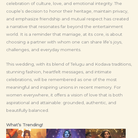
celebration of culture, love, and emotional integrity. The
couple’s decision to honor their heritage, maintain privacy,
and emphasize friendship and mutual respect has created
a narrative that resonates far beyond the entertainment
world. It is a reminder that marriage, at its core, is about
choosing a partner with whom one can share life’s joys,
challenges, and everyday moments.
This wedding, with its blend of Telugu and Kodava traditions,
stunning fashion, heartfelt messages, and intimate
celebrations, will be remembered as one of the most
meaningful and inspiring unions in recent memory. For
women everywhere, it offers a vision of love that is both
aspirational and attainable: grounded, authentic, and
beautifully balanced.
What’s Trending!