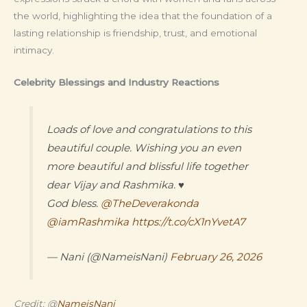
the world, highlighting the idea that the foundation of a
lasting relationship is friendship, trust, and emotional
intimacy.
Celebrity Blessings and Industry Reactions
Loads of love and congratulations to this
beautiful couple. Wishing you an even
more beautiful and blissful life together
dear Vijay and Rashmika. ♥️
God bless.
@TheDeverakonda
@iamRashmika
https://t.co/cX1nYvetA7
— Nani (@NameisNani)
February 26, 2026
Credit: @
NameisNani