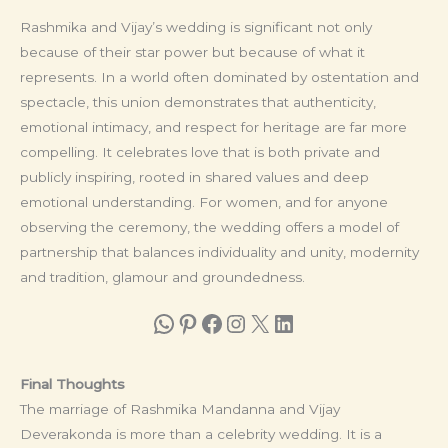
Rashmika and Vijay’s wedding is significant not only
because of their star power but because of what it
represents. In a world often dominated by ostentation and
spectacle, this union demonstrates that authenticity,
emotional intimacy, and respect for heritage are far more
compelling. It celebrates love that is both private and
publicly inspiring, rooted in shared values and deep
emotional understanding. For women, and for anyone
observing the ceremony, the wedding offers a model of
partnership that balances individuality and unity, modernity
and tradition, glamour and groundedness.
WhatsApp
Pinterest
Facebook
Instagram
X
LinkedIn
Final Thoughts
The marriage of Rashmika Mandanna and Vijay
Deverakonda is more than a celebrity wedding. It is a