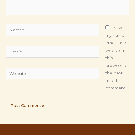
Name*
Save
my name,
email, and
Email*
website in
this
browser for
Website
the next
time I
comment.