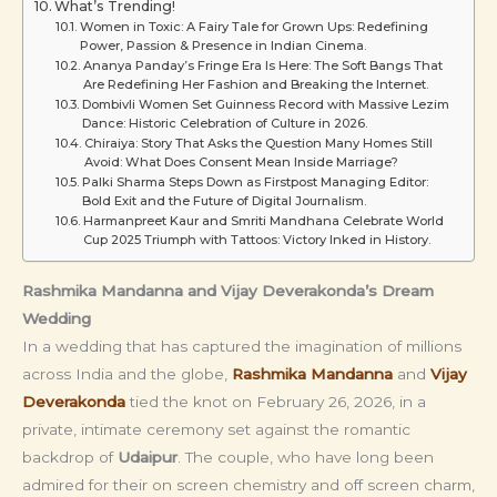
What’s Trending!
Women in Toxic: A Fairy Tale for Grown Ups: Redefining
Power, Passion & Presence in Indian Cinema.
Ananya Panday’s Fringe Era Is Here: The Soft Bangs That
Are Redefining Her Fashion and Breaking the Internet.
Dombivli Women Set Guinness Record with Massive Lezim
Dance: Historic Celebration of Culture in 2026.
Chiraiya: Story That Asks the Question Many Homes Still
Avoid: What Does Consent Mean Inside Marriage?
Palki Sharma Steps Down as Firstpost Managing Editor:
Bold Exit and the Future of Digital Journalism.
Harmanpreet Kaur and Smriti Mandhana Celebrate World
Cup 2025 Triumph with Tattoos: Victory Inked in History.
Rashmika Mandanna and Vijay Deverakonda’s Dream
Wedding
In a wedding that has captured the imagination of millions
across India and the globe,
Rashmika Mandanna
and
Vijay
Deverakonda
tied the knot on February 26, 2026, in a
private, intimate ceremony set against the romantic
backdrop of
Udaipur
. The couple, who have long been
admired for their on screen chemistry and off screen charm,