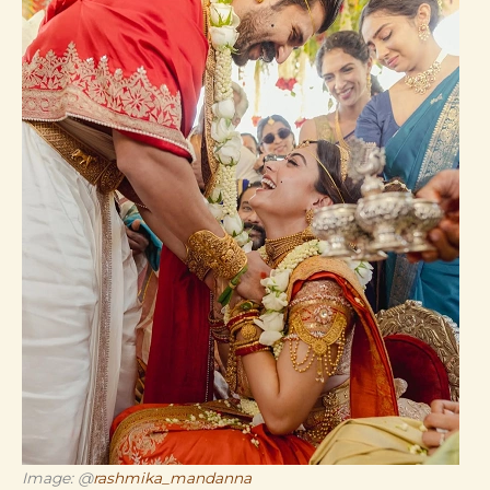
Image: @
rashmika_mandanna