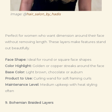
Image: @
hair_salon_by_hadis
Perfect for women who want dimension around their face
without removing length. These layers make features stand
out beautifully.
Face Shape:
Ideal for round or square face shapes
Color Highlight:
Golden or copper streaks around the face
Base Color:
Light brown, chocolate or auburn
Product to Use:
Curling wand for soft framing curls
Maintenance Level:
Medium upkeep with heat styling
often
9. Bohemian Braided Layers