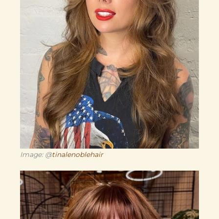
Image: @
tinalenoblehair