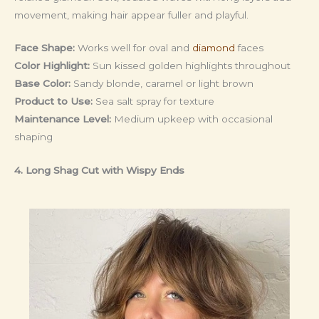
movement, making hair appear fuller and playful.
Face Shape:
Works well for oval and
diamond
faces
Color Highlight:
Sun kissed golden highlights throughout
Base Color:
Sandy blonde, caramel or light brown
Product to Use:
Sea salt spray for texture
Maintenance Level:
Medium upkeep with occasional
shaping
4. Long Shag Cut with Wispy Ends