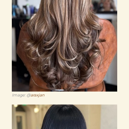
Image: @
araxjan