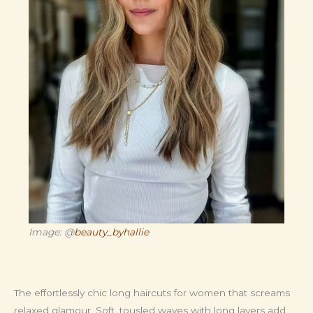
Image: @
beauty_byhallie
The effortlessly chic long haircuts for women that screams
relaxed glamour. Soft, tousled waves with long layers add