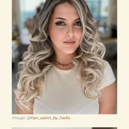
Image: @
hair_salon_by_hadis