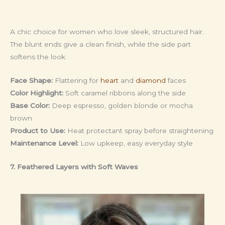
A chic choice for women who love sleek, structured hair.
The blunt ends give a clean finish, while the side part
softens the look.
Face Shape:
Flattering for
heart
and
diamond
faces
Color Highlight:
Soft caramel ribbons along the side
Base Color:
Deep espresso, golden blonde or mocha
brown
Product to Use:
Heat protectant spray before straightening
Maintenance Level:
Low upkeep, easy everyday style
7. Feathered Layers with Soft Waves