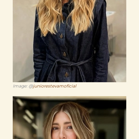
Image: @
juniorestevamoficial