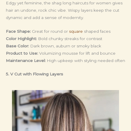
Edgy yet feminine, the shag long haircuts for women gives
hair an undone, rock chic vibe. Wispy layers keep the cut
dynamic and add a sense of modernity.
Face Shape:
Great for round or
square
shaped faces
Color Highlight:
Bold chunky streaks for contrast
Base Color:
Dark brown, auburn or smoky black
Product to Use:
Volumizing mousse for lift and bounce
Maintenance Level:
High upkeep with styling needed often
5. V Cut with Flowing Layers