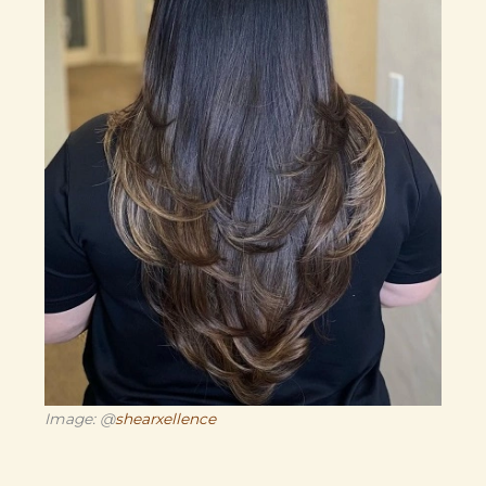
Image: @
shearxellence