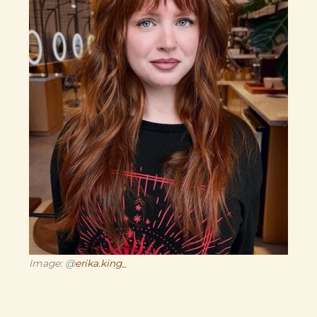
Image: @
erika.king_