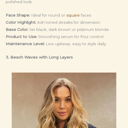
polished look.
Face Shape:
Ideal for round or
square
faces
Color Highlight:
Ash toned streaks for dimension
Base Color:
Jet black, dark brown or platinum blonde
Product to Use:
Smoothing serum for frizz control
Maintenance Level:
Low upkeep, easy to style daily
3. Beach Waves with Long Layers