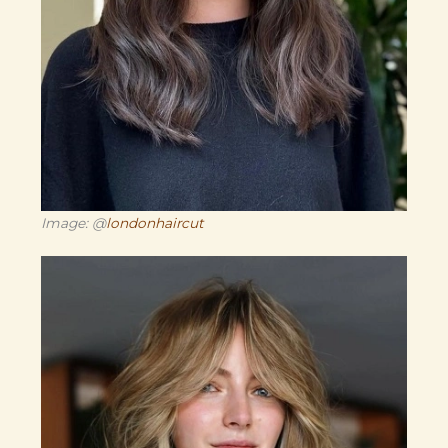
Image: @
londonhaircut