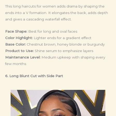
This long haircuts for women adds drama by shaping the
ends into a V formation. It elongates the back, adds depth
and gives a cascading waterfall effect.
Face Shape:
Best for long and oval faces
Color Highlight:
Lighter ends for a gradient effect
Base Color:
Chestnut brown, honey blonde or burgundy
Product to Use:
Shine serum to emphasize layers
Maintenance Level:
Medium upkeep with shaping every
few months
6. Long Blunt Cut with Side Part