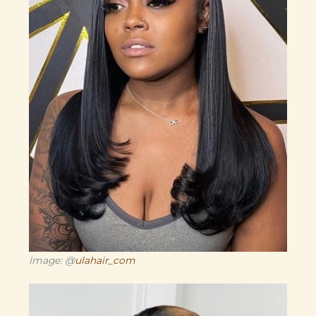
Image: @
ulahair_com