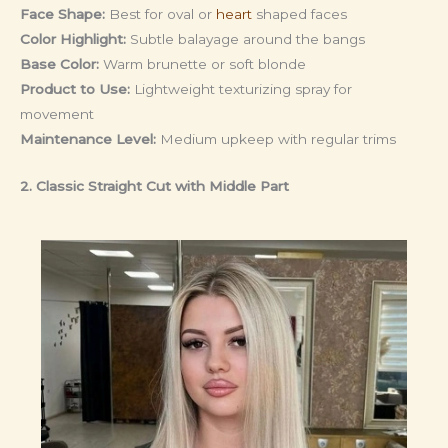
Face Shape:
Best for oval or
heart
shaped faces
Color Highlight:
Subtle balayage around the bangs
Base Color:
Warm brunette or soft blonde
Product to Use:
Lightweight texturizing spray for
movement
Maintenance Level:
Medium upkeep with regular trims
2. Classic Straight Cut with Middle Part