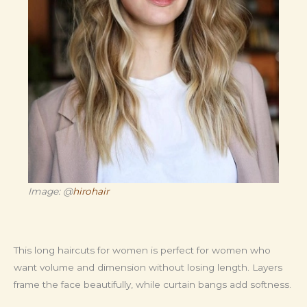
Image: @
hirohair
This long haircuts for women is perfect for women who
want volume and dimension without losing length. Layers
frame the face beautifully, while curtain bangs add softness.