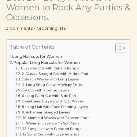
Women to Rock Any Parties &
Occasions.
3 Comments
/
Grooming
,
Hair
Table of Contents
Long Haircuts for Women
Popular Long Haircuts for Women
1. Layered Cut with Curtain Bangs
2. Classic Straight Cut with Middle Part
3. Beach Waves with Long Layers
4. Long Shag Cut with Wispy Ends
5. V Cut with Flowing Layers
6. Long Blunt Cut with Side Part
7. Feathered Layers with Soft Waves
8. Long Hair with Face Framing Layers
9. Bohemian Braided Layers
10. Mermaid Waves with Tapered Ends
11. Waterfall Layers with Soft Curls
12. Long Hair with Blended Bangs
13. Spiral Curls with Layered Ends