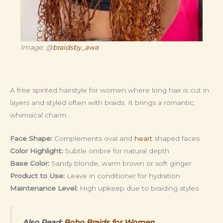
Image: @
braidsby_awa
A free spirited hairstyle for women where long hair is cut in
layers and styled often with braids. It brings a romantic,
whimsical charm.
Face Shape:
Complements oval and
heart
shaped faces
Color Highlight:
Subtle ombre for natural depth
Base Color:
Sandy blonde, warm brown or soft ginger
Product to Use:
Leave in conditioner for hydration
Maintenance Level:
High upkeep due to braiding styles
Also Read:
Boho Braids for Women