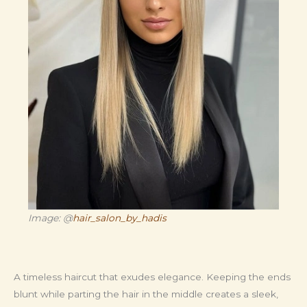
Image: @
hair_salon_by_hadis
A timeless haircut that exudes elegance. Keeping the ends
blunt while parting the hair in the middle creates a sleek,