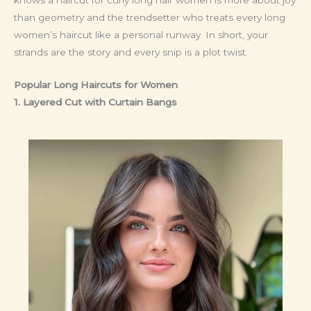
than geometry and the trendsetter who treats every long
women’s haircut like a personal runway. In short, your
strands are the story and every snip is a plot twist.
Popular Long Haircuts for Women
1. Layered Cut with Curtain Bangs