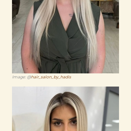
Image: @
hair_salon_by_hadis