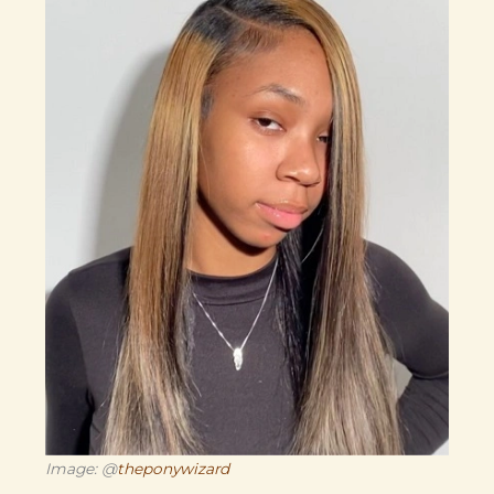
Image: @
theponywizard