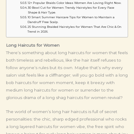
12+ Popular Braids Color Ideas Women Are Loving Right Now.
30 Bowl Cut for Women: Trendy Hairstyles for Every Face
Shape & Hair Type.
10 Smart Summer Haircare Tips for Women to Maintain a
Dandruff Free Scalp.
25 Stunning Braided Hairstyles for Women That Are Chic & On
Trend in 2026.
Long Haircuts for Women
There’s something about long haircuts for women that feels
both timeless and rebellious, like the hair itself refuses to
follow anyone’s rules but its own. Maybe that’s why every
salon visit feels like a cliffhanger; will you go bold with a long
bob haircuts for women moment, keep it breezy with
medium long haircuts for women or surrender to the
glorious drama of a long shag haircuts for women revival?
The world of women’s long hair haircuts is full of secret
personalities: the chic, sharp edged professional who rocks
a long layered haircuts for women vibe, the free spirit who
knows a haircut for curly long hair women is more about joy