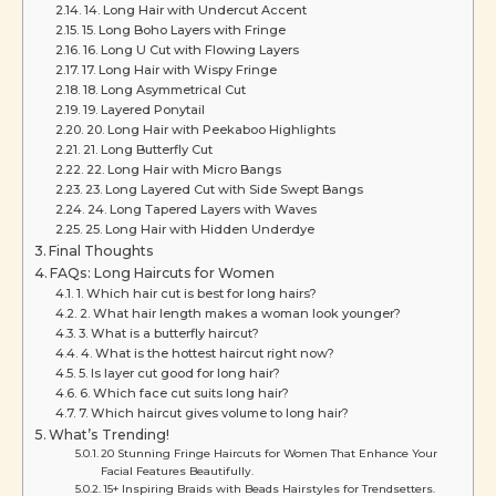
14. Long Hair with Undercut Accent
15. Long Boho Layers with Fringe
16. Long U Cut with Flowing Layers
17. Long Hair with Wispy Fringe
18. Long Asymmetrical Cut
19. Layered Ponytail
20. Long Hair with Peekaboo Highlights
21. Long Butterfly Cut
22. Long Hair with Micro Bangs
23. Long Layered Cut with Side Swept Bangs
24. Long Tapered Layers with Waves
25. Long Hair with Hidden Underdye
Final Thoughts
FAQs: Long Haircuts for Women
1. Which hair cut is best for long hairs?
2. What hair length makes a woman look younger?
3. What is a butterfly haircut?
4. What is the hottest haircut right now?
5. Is layer cut good for long hair?
6. Which face cut suits long hair?
7. Which haircut gives volume to long hair?
What’s Trending!
20 Stunning Fringe Haircuts for Women That Enhance Your
Facial Features Beautifully.
15+ Inspiring Braids with Beads Hairstyles for Trendsetters.