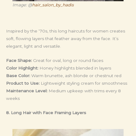
Image: @
hair_salon_by_hadis
Inspired by the ‘70s, this long haircuts for women creates
soft, flowing layers that feather away from the face. It’s
elegant, light and versatile.
Face Shape:
Great for oval, long or round faces
Color Highlight:
Honey highlights blended in layers
Base Color:
Warm brunette, ash blonde or chestnut red
Product to Use:
Lightweight styling cream for smoothness
Maintenance Level:
Medium upkeep with trims every 8
weeks
8. Long Hair with Face Framing Layers