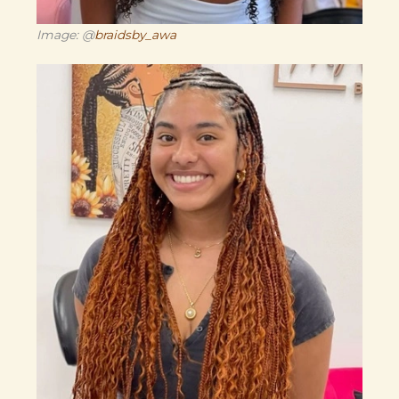
Image: @
braidsby_awa