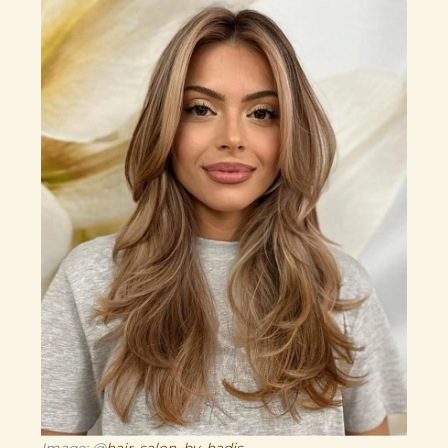
Image: @
hair_salon_by_hadis