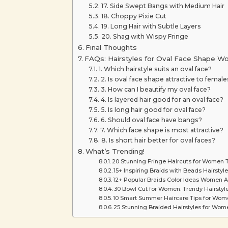
17. Side Swept Bangs with Medium Hair
18. Choppy Pixie Cut
19. Long Hair with Subtle Layers
20. Shag with Wispy Fringe
Final Thoughts
FAQs: Hairstyles for Oval Face Shape 
1. Which hairstyle suits an oval face?
2. Is oval face shape attractive to female
3. How can I beautify my oval face?
4. Is layered hair good for an oval face?
5. Is long hair good for oval face?
6. Should oval face have bangs?
7. Which face shape is most attractive?
8. Is short hair better for oval faces?
What’s Trending!
20 Stunning Fringe Haircuts for Women T
15+ Inspiring Braids with Beads Hairstyle
12+ Popular Braids Color Ideas Women A
30 Bowl Cut for Women: Trendy Hairstyle
10 Smart Summer Haircare Tips for Women
25 Stunning Braided Hairstyles for Wome