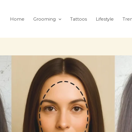
Home
Grooming
Tattoos
Lifestyle
Tre