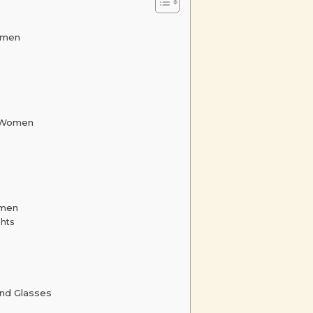
omen
e Women
omen
ghts
nd Glasses