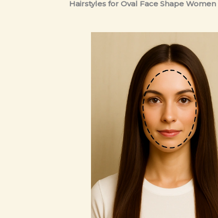
Hairstyles for Oval Face Shape Women