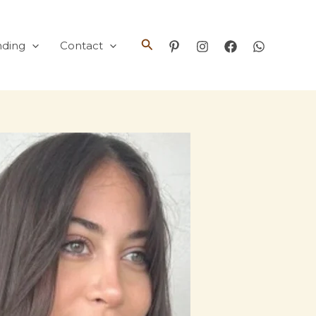
Search
nding
Contact