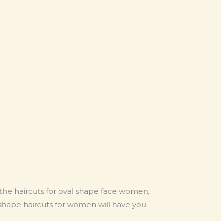
 the haircuts for oval shape face women,
 shape haircuts for women will have you