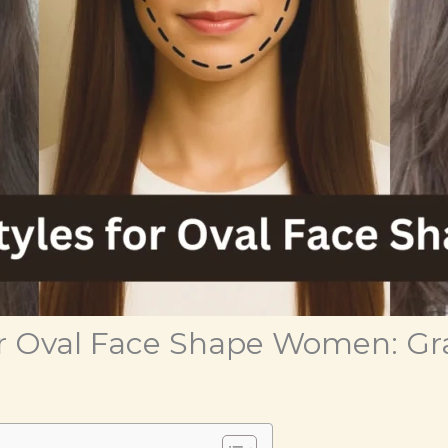
for Oval Face Shape Women: Gr