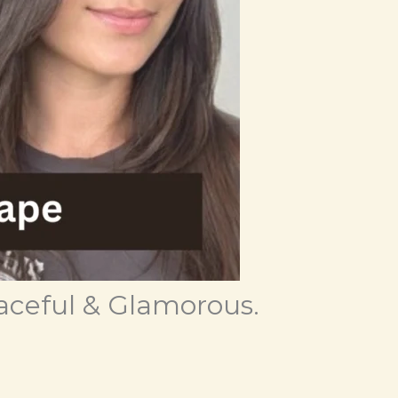
aceful & Glamorous.