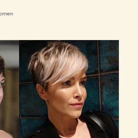
 Women