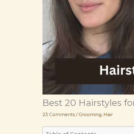
Best 20 Hairstyles 
23 Comments
/
Grooming
,
Hair