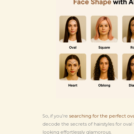
So, if you’re
searching for the perfect ov
decode the secrets of hairstyles for ov
looking effortlessly glamorous.