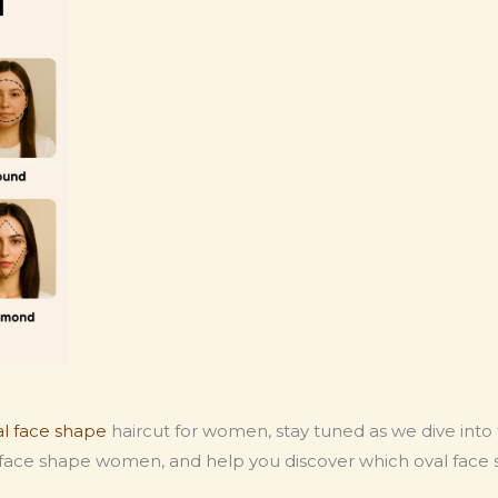
al face shape
haircut for women, stay tuned as we dive into
al face shape women, and help you discover which oval face