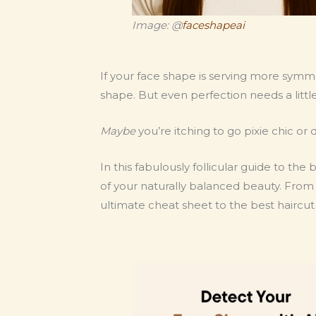
Image: @
faceshapeai
If your face shape is serving more symmet
shape. But even perfection needs a littl
Maybe
you’re itching to go pixie chic or 
In this fabulously follicular guide to the
of your naturally balanced beauty. From sh
ultimate cheat sheet to the best haircut 