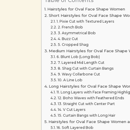
Table of Contents
Hairstyles for Oval Face Shape Women
Short Hairstyles for Oval Face Shape W
1. Pixie Cut with Textured Layers
2. French Bob
3. Asymmetrical Bob
4. Buzz Cut
5. Cropped Shag
Medium Hairstyles for Oval Face Shap
6. Blunt Lob (Long Bob)
7. Layered Mid Length Cut
8. Shag Cut with Curtain Bangs
9. Wavy Collarbone Cut
10. A Line Lob
Long Hairstyles for Oval Face Shape W
11. Long Layers with Face Framing Highli
12. Boho Waves with Feathered Ends
13. Straight Cut with Center Part
14. V Cut Layers
15. Curtain Bangs with Long Hair
Hairstyles for Oval Face Shape Women a
16. Soft Layered Bob