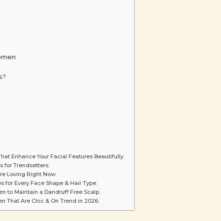
Women
s?
hat Enhance Your Facial Features Beautifully.
s for Trendsetters.
re Loving Right Now.
s for Every Face Shape & Hair Type.
 to Maintain a Dandruff Free Scalp.
n That Are Chic & On Trend in 2026.