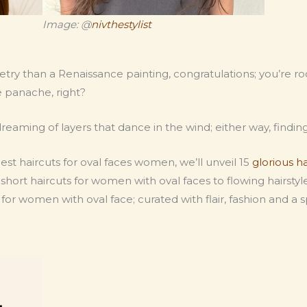
Image: @
nivthestylist
ry than a Renaissance painting, congratulations; you’re rock
e panache, right?
dreaming of layers that dance in the wind; either way, finding 
 best haircuts for oval faces women, we’ll unveil 15
glorious h
ort haircuts for women with oval faces to flowing hairstyles 
for women with oval face; curated with flair, fashion and a sp