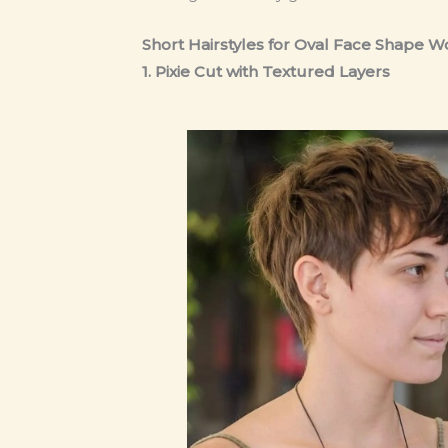
Short Hairstyles for Oval Face Shape
1. Pixie Cut with Textured Layers