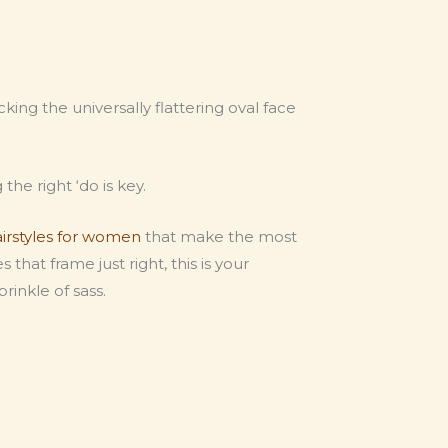
ing the universally flattering oval face
the right ‘do is key.
airstyles for women
that make the most
that frame just right, this is your
rinkle of sass.