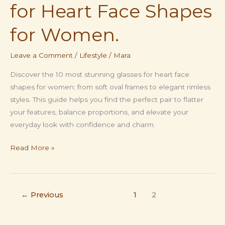
for Heart Face Shapes
for Women.
Leave a Comment
/
Lifestyle
/
Mara
Discover the 10 most stunning glasses for heart face
shapes for women; from soft oval frames to elegant rimless
styles. This guide helps you find the perfect pair to flatter
your features, balance proportions, and elevate your
everyday look with confidence and charm.
Stunning
Read More »
10
Glasses
for
←
Previous
1
2
Heart
Face
Shapes