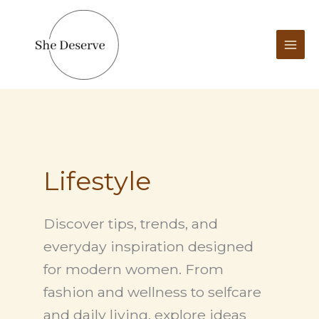
Skip
to
content
Lifestyle
Discover tips, trends, and
everyday inspiration designed
for modern women. From
fashion and wellness to selfcare
and daily living, explore ideas