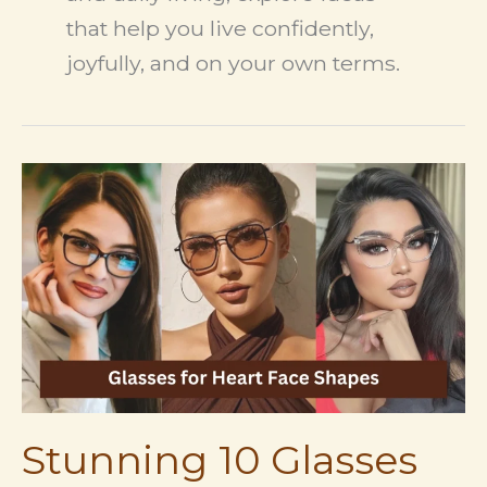
that help you live confidently,
joyfully, and on your own terms.
Stunning 10 Glasses